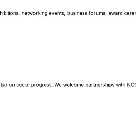
xhibitions, networking events, business forums, award cere
lso on social progress. We welcome partnerships with NGOs, 