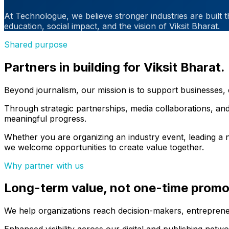
At Technologue, we believe stronger industries are built 
education, social impact, and the vision of Viksit Bharat.
Shared purpose
Partners in building for Viksit Bharat.
Beyond journalism, our mission is to support businesses, 
Through strategic partnerships, media collaborations, and
meaningful progress.
Whether you are organizing an industry event, leading a n
we welcome opportunities to create value together.
Why partner with us
Long-term value, not one-time promo
We help organizations reach decision-makers, entrepreneu