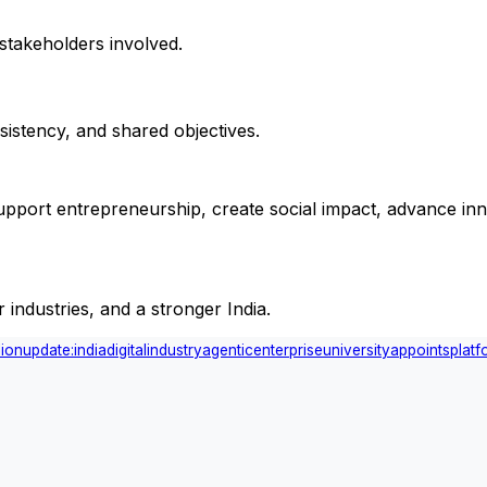
stakeholders involved.
sistency, and shared objectives.
 support entrepreneurship, create social impact, advance inn
industries, and a stronger India.
lion
update:
india
digital
industry
agentic
enterprise
university
appoints
platf