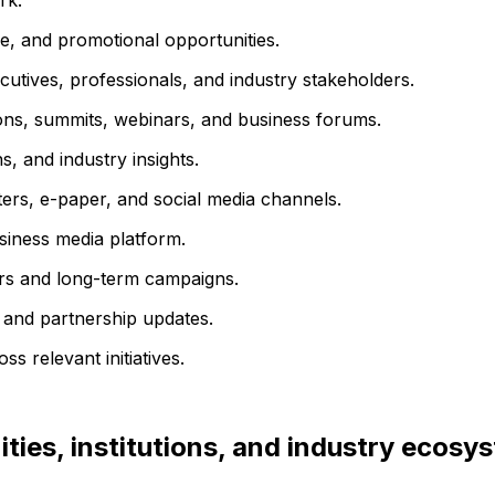
rk.
e, and promotional opportunities.
utives, professionals, and industry stakeholders.
ons, summits, webinars, and business forums.
, and industry insights.
ters, e-paper, and social media channels.
usiness media platform.
rs and long-term campaigns.
 and partnership updates.
s relevant initiatives.
ties, institutions, and industry ecosy