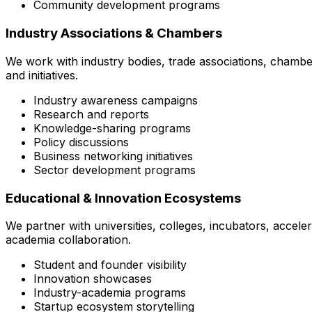
Community development programs
Industry Associations & Chambers
We work with industry bodies, trade associations, chambe
and initiatives.
Industry awareness campaigns
Research and reports
Knowledge-sharing programs
Policy discussions
Business networking initiatives
Sector development programs
Educational & Innovation Ecosystems
We partner with universities, colleges, incubators, accel
academia collaboration.
Student and founder visibility
Innovation showcases
Industry-academia programs
Startup ecosystem storytelling