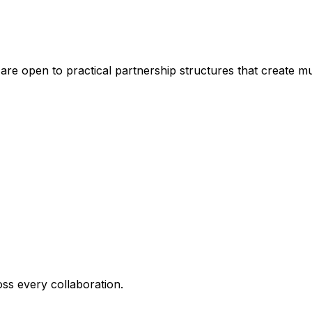
are open to practical partnership structures that create mu
oss every collaboration.