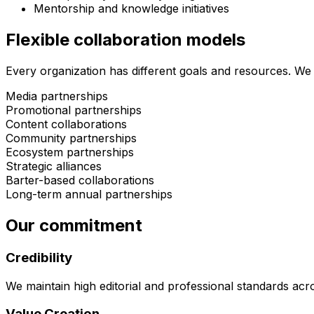
Mentorship and knowledge initiatives
Flexible collaboration models
Every organization has different goals and resources. We 
Media partnerships
Promotional partnerships
Content collaborations
Community partnerships
Ecosystem partnerships
Strategic alliances
Barter-based collaborations
Long-term annual partnerships
Our commitment
Credibility
We maintain high editorial and professional standards acr
Value Creation