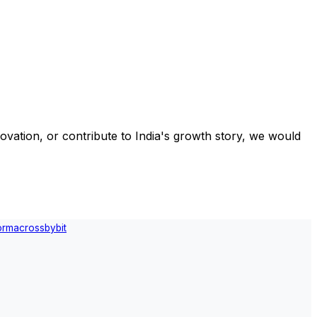
ovation, or contribute to India's growth story, we would
orm
across
bybit