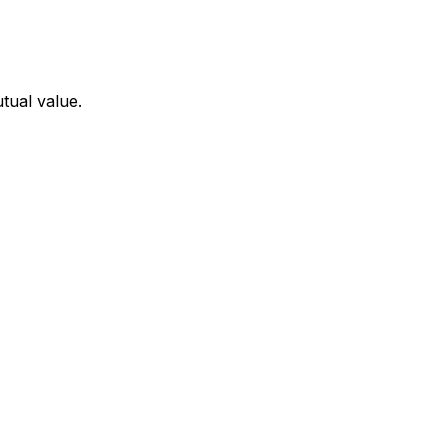
tual value.