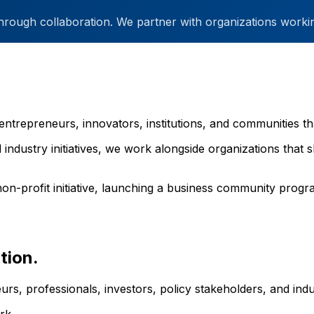
through collaboration. We partner with organizations workin
entrepreneurs, innovators, institutions, and communities th
 industry initiatives, we work alongside organizations tha
on-profit initiative, launching a business community progra
tion.
rs, professionals, investors, policy stakeholders, and in