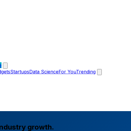
e
dgets
Startups
Data Science
For You
Trending
industry growth.