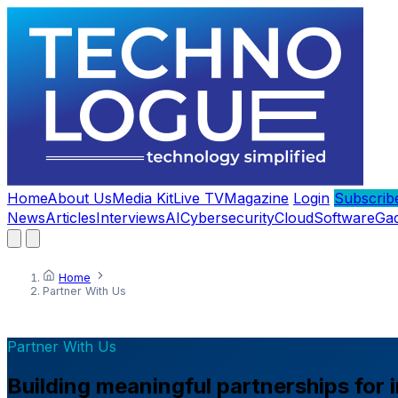
Home
About Us
Media Kit
Live TV
Magazine
Login
Subscrib
News
Articles
Interviews
AI
Cybersecurity
Cloud
Software
Ga
Home
Partner With Us
Partner With Us
Building meaningful partnerships for 