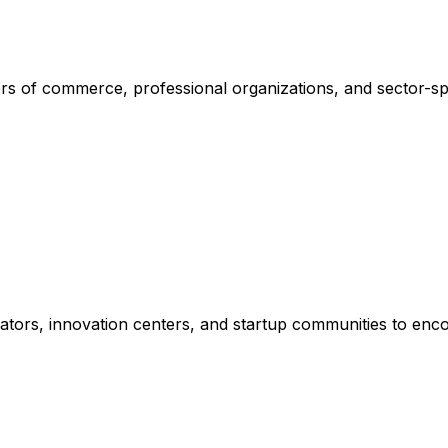
rs of commerce, professional organizations, and sector-sp
erators, innovation centers, and startup communities to en