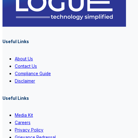
Useful Links
About Us
Contact Us
Compliance Guide
Disclaimer
Useful Links
Media Kit
Careers
Privacy Policy
Grievance Redressal