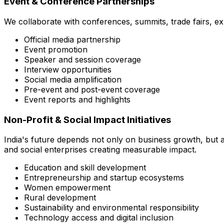
Event & Conference Partnerships
We collaborate with conferences, summits, trade fairs, e
Official media partnership
Event promotion
Speaker and session coverage
Interview opportunities
Social media amplification
Pre-event and post-event coverage
Event reports and highlights
Non-Profit & Social Impact Initiatives
India's future depends not only on business growth, but a
and social enterprises creating measurable impact.
Education and skill development
Entrepreneurship and startup ecosystems
Women empowerment
Rural development
Sustainability and environmental responsibility
Technology access and digital inclusion