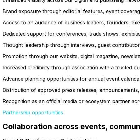
Enhanced visibility across our digital and publishing netwo
Brand exposure through editorial features, event coverag
Access to an audience of business leaders, founders, exec
Dedicated support for conferences, trade shows, exhibiti
Thought leadership through interviews, guest contributions
Promotion through our website, digital magazine, newslet
Increased credibility through association with a trusted b
Advance planning opportunities for annual event calenda
Distribution of approved press releases, announcements,
Recognition as an official media or ecosystem partner acros
Partnership opportunities
Collaboration across events, communi