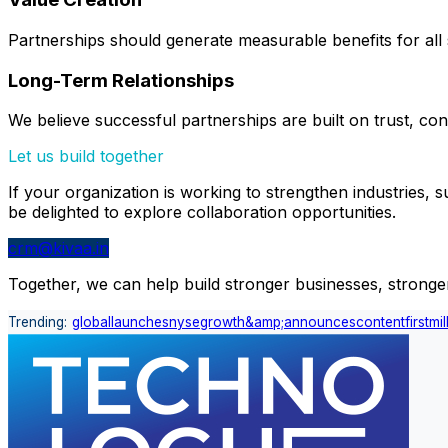
Partnerships should generate measurable benefits for all 
Long-Term Relationships
We believe successful partnerships are built on trust, con
Let us build together
If your organization is working to strengthen industries,
be delighted to explore collaboration opportunities.
crm@kivaa.in
Together, we can help build stronger businesses, stronger 
Trending:
global
launches
nyse
growth
&amp;
announces
content
first
mil