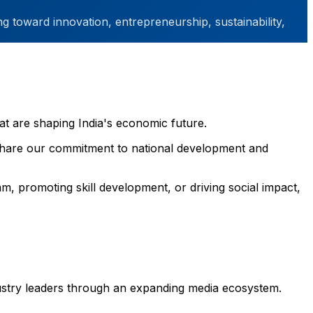
g toward innovation, entrepreneurship, sustainability,
at are shaping India's economic future.
t share our commitment to national development and
m, promoting skill development, or driving social impact,
dustry leaders through an expanding media ecosystem.