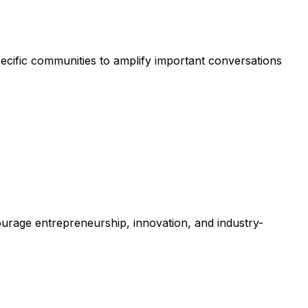
ecific communities to amplify important conversations
courage entrepreneurship, innovation, and industry-