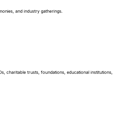
monies, and industry gatherings.
charitable trusts, foundations, educational institutions,