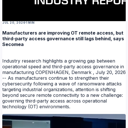
NEWS
JUL 20, 2026
1 MIN
Manufacturers are improving OT remote access, but
third-party access governance still lags behind, says
Secomea
Industry research highlights a growing gap between
operational speed and third-party access governance in
manufacturing COPENHAGEN, Denmark , July 20, 2026
-- As manufacturers continue to strengthen their
cybersecurity following a wave of ransomware attacks
targeting industrial organizations, attention is shifting
beyond secure remote connectivity to a new challenge:
governing third-party access across operational
technology (OT) environments.