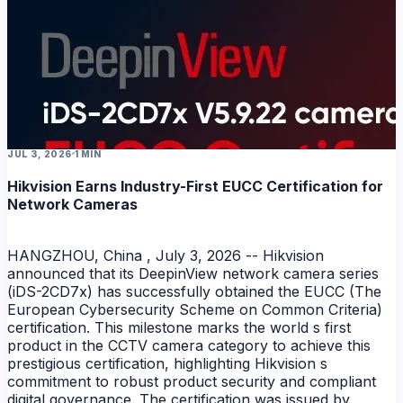
JUL 3, 2026
1 MIN
Hikvision Earns Industry-First EUCC Certification for
Network Cameras
HANGZHOU, China , July 3, 2026 -- Hikvision
announced that its DeepinView network camera series
(iDS-2CD7x) has successfully obtained the EUCC (The
European Cybersecurity Scheme on Common Criteria)
certification. This milestone marks the world s first
product in the CCTV camera category to achieve this
prestigious certification, highlighting Hikvision s
commitment to robust product security and compliant
digital governance. The certification was issued by