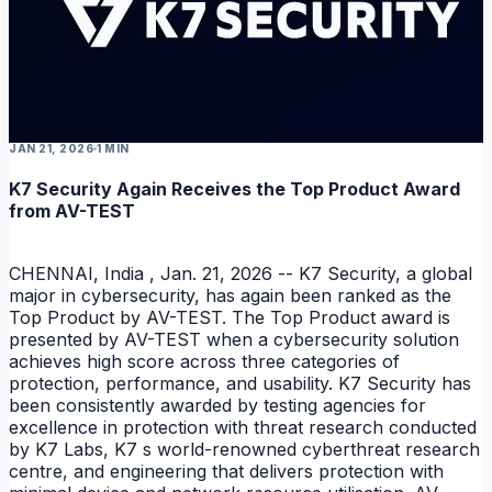
NEWS
JAN 21, 2026
1 MIN
K7 Security Again Receives the Top Product Award
from AV-TEST
CHENNAI, India , Jan. 21, 2026 -- K7 Security, a global
major in cybersecurity, has again been ranked as the
Top Product by AV-TEST. The Top Product award is
presented by AV-TEST when a cybersecurity solution
achieves high score across three categories of
protection, performance, and usability. K7 Security has
been consistently awarded by testing agencies for
excellence in protection with threat research conducted
by K7 Labs, K7 s world-renowned cyberthreat research
centre, and engineering that delivers protection with