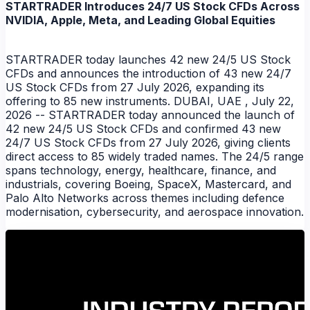
STARTRADER Introduces 24/7 US Stock CFDs Across
NVIDIA, Apple, Meta, and Leading Global Equities
STARTRADER today launches 42 new 24/5 US Stock
CFDs and announces the introduction of 43 new 24/7
US Stock CFDs from 27 July 2026, expanding its
offering to 85 new instruments. DUBAI, UAE , July 22,
2026 -- STARTRADER today announced the launch of
42 new 24/5 US Stock CFDs and confirmed 43 new
24/7 US Stock CFDs from 27 July 2026, giving clients
direct access to 85 widely traded names. The 24/5 range
spans technology, energy, healthcare, finance, and
industrials, covering Boeing, SpaceX, Mastercard, and
Palo Alto Networks across themes including defence
NEWS
modernisation, cybersecurity, and aerospace innovation.