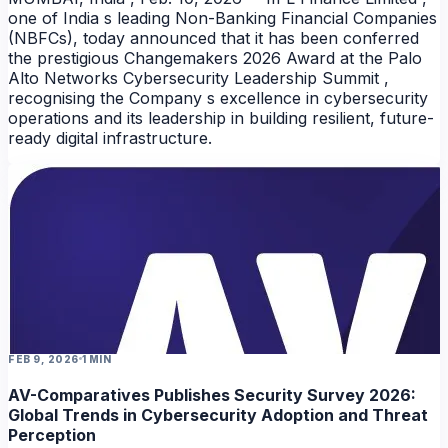
one of India s leading Non-Banking Financial Companies
(NBFCs), today announced that it has been conferred
the prestigious Changemakers 2026 Award at the Palo
Alto Networks Cybersecurity Leadership Summit ,
recognising the Company s excellence in cybersecurity
operations and its leadership in building resilient, future-
ready digital infrastructure.
FEB 9, 2026
1 MIN
AV-Comparatives Publishes Security Survey 2026:
Global Trends in Cybersecurity Adoption and Threat
Perception
NEWS