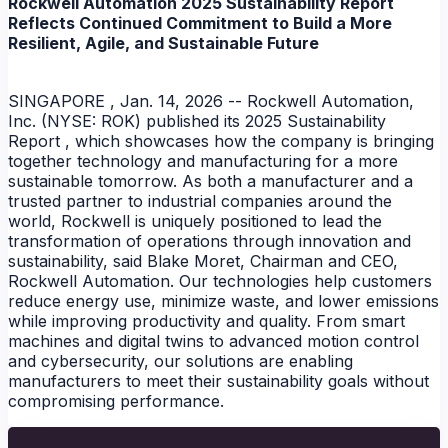
Rockwell Automation 2025 Sustainability Report
Reflects Continued Commitment to Build a More
Resilient, Agile, and Sustainable Future
SINGAPORE , Jan. 14, 2026 -- Rockwell Automation,
Inc. (NYSE: ROK) published its 2025 Sustainability
Report , which showcases how the company is bringing
together technology and manufacturing for a more
sustainable tomorrow. As both a manufacturer and a
trusted partner to industrial companies around the
world, Rockwell is uniquely positioned to lead the
transformation of operations through innovation and
sustainability, said Blake Moret, Chairman and CEO,
Rockwell Automation. Our technologies help customers
reduce energy use, minimize waste, and lower emissions
NEWS
while improving productivity and quality. From smart
machines and digital twins to advanced motion control
and cybersecurity, our solutions are enabling
manufacturers to meet their sustainability goals without
compromising performance.