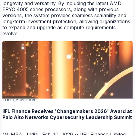
longevity and versatility. By including the latest AMD
EPYC 4005 series processors, along with previous
versions, the system provides seamless scalability and
long-term investment protection, allowing organizations
to expand and upgrade as compute requirements
evolve.
FEB 10, 2026
1 MIN
IIFL Finance Receives 'Changemakers 2026' Award at
Palo Alto Networks Cybersecurity Leadership Summit
MUMBAI, India , Feb. 10, 2026 -- IIFL Finance Limited ,