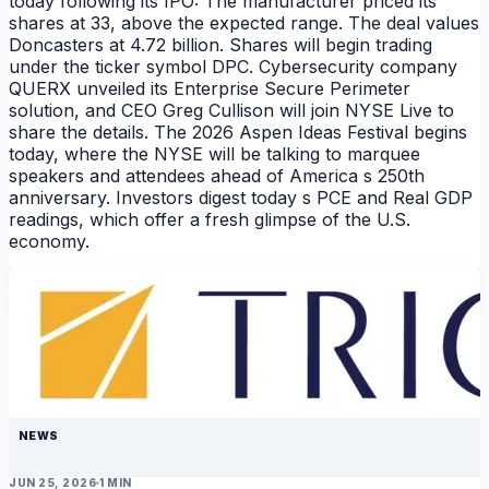
today following its IPO: The manufacturer priced its
shares at 33, above the expected range. The deal values
Doncasters at 4.72 billion. Shares will begin trading
under the ticker symbol DPC. Cybersecurity company
QUERX unveiled its Enterprise Secure Perimeter
solution, and CEO Greg Cullison will join NYSE Live to
share the details. The 2026 Aspen Ideas Festival begins
today, where the NYSE will be talking to marquee
speakers and attendees ahead of America s 250th
anniversary. Investors digest today s PCE and Real GDP
readings, which offer a fresh glimpse of the U.S.
economy.
NEWS
JUN 25, 2026
1 MIN