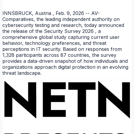
INNSBRUCK, Austria , Feb. 9, 2026 -- AV-
Comparatives, the leading independent authority on
cybersecurity testing and research, today announced
the release of the Security Survey 2026 , a
comprehensive global study capturing current user
behavior, technology preferences, and threat
perceptions in IT security. Based on responses from
1,328 participants across 87 countries, the survey
provides a data-driven snapshot of how individuals and
organizations approach digital protection in an evolving
NEWS
threat landscape.