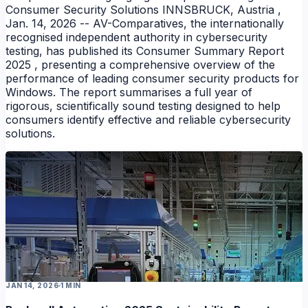
Consumer Security Solutions INNSBRUCK, Austria ,
Jan. 14, 2026 -- AV-Comparatives, the internationally
recognised independent authority in cybersecurity
testing, has published its Consumer Summary Report
2025 , presenting a comprehensive overview of the
performance of leading consumer security products for
Windows. The report summarises a full year of
rigorous, scientifically sound testing designed to help
consumers identify effective and reliable cybersecurity
solutions.
NEWS
JAN 14, 2026
1 MIN