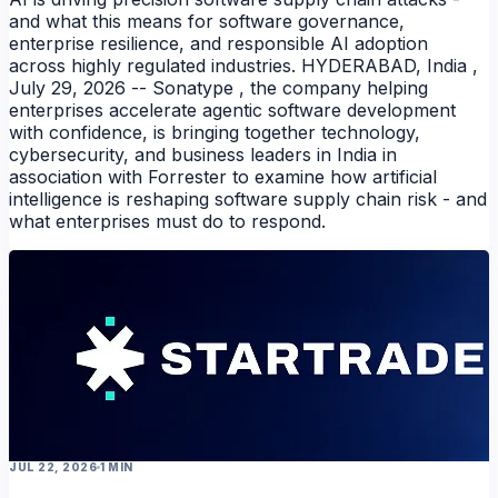
and what this means for software governance,
enterprise resilience, and responsible AI adoption
across highly regulated industries. HYDERABAD, India ,
July 29, 2026 -- Sonatype , the company helping
enterprises accelerate agentic software development
with confidence, is bringing together technology,
cybersecurity, and business leaders in India in
association with Forrester to examine how artificial
intelligence is reshaping software supply chain risk - and
what enterprises must do to respond.
JUL 22, 2026
1 MIN