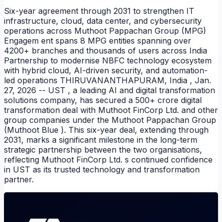
Six-year agreement through 2031 to strengthen IT
infrastructure, cloud, data center, and cybersecurity
operations across Muthoot Pappachan Group (MPG)
Engagem ent spans 8 MPG entities spanning over
4200+ branches and thousands of users across India
Partnership to modernise NBFC technology ecosystem
with hybrid cloud, AI-driven security, and automation-
led operations THIRUVANANTHAPURAM, India , Jan.
27, 2026 -- UST , a leading AI and digital transformation
solutions company, has secured a 500+ crore digital
transformation deal with Muthoot FinCorp Ltd. and other
group companies under the Muthoot Pappachan Group
NEWS
(Muthoot Blue ). This six-year deal, extending through
2031, marks a significant milestone in the long-term
strategic partnership between the two organisations,
reflecting Muthoot FinCorp Ltd. s continued confidence
in UST as its trusted technology and transformation
partner.