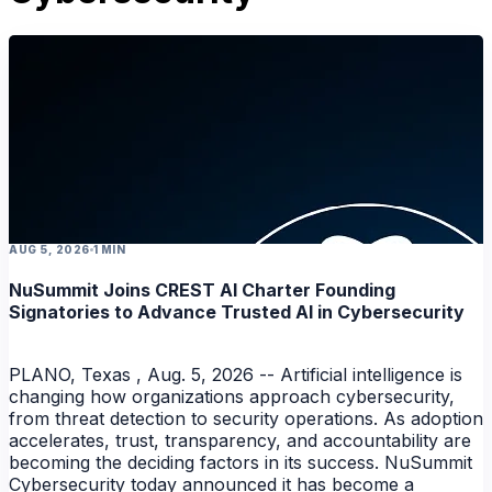
AUG 5, 2026
1 MIN
NuSummit Joins CREST AI Charter Founding
Signatories to Advance Trusted AI in Cybersecurity
PLANO, Texas , Aug. 5, 2026 -- Artificial intelligence is
changing how organizations approach cybersecurity,
from threat detection to security operations. As adoption
accelerates, trust, transparency, and accountability are
becoming the deciding factors in its success. NuSummit
Cybersecurity today announced it has become a