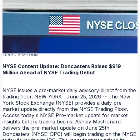
NEWS
JUN 25, 2026
1 MIN
NYSE Content Update: Doncasters Raises $919
Million Ahead of NYSE Trading Debut
NYSE issues a pre-market daily advisory direct from the
trading floor. NEW YORK , June 25, 2026 -- The New
York Stock Exchange (NYSE) provides a daily pre-
market update directly from the NYSE Trading Floor.
Access today s NYSE Pre-market update for market
insights before trading begins. Ashley Mastronardi
delivers the pre-market update on June 25th
Doncasters (NYSE: DPC) will begin trading on the NYSE