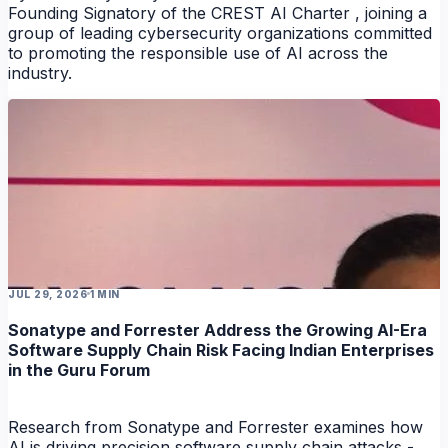
Founding Signatory of the CREST AI Charter , joining a
group of leading cybersecurity organizations committed
to promoting the responsible use of AI across the
industry.
NEWS
JUL 29, 2026
1 MIN
Sonatype and Forrester Address the Growing AI-Era
Software Supply Chain Risk Facing Indian Enterprises
in the Guru Forum
Research from Sonatype and Forrester examines how
AI is driving precision software supply chain attacks -