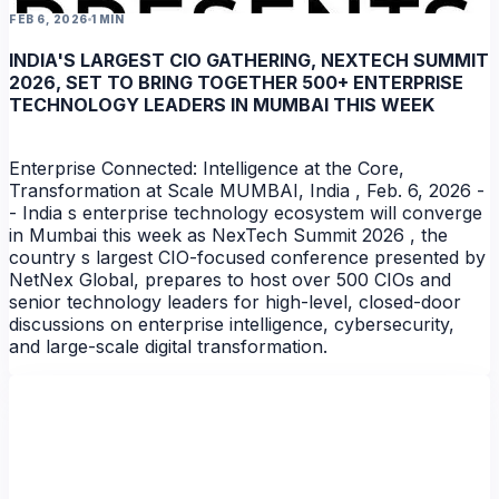
FEB 6, 2026
1 MIN
INDIA'S LARGEST CIO GATHERING, NEXTECH SUMMIT
2026, SET TO BRING TOGETHER 500+ ENTERPRISE
TECHNOLOGY LEADERS IN MUMBAI THIS WEEK
Enterprise Connected: Intelligence at the Core,
Transformation at Scale MUMBAI, India , Feb. 6, 2026 -
- India s enterprise technology ecosystem will converge
in Mumbai this week as NexTech Summit 2026 , the
country s largest CIO-focused conference presented by
NEWS
NetNex Global, prepares to host over 500 CIOs and
senior technology leaders for high-level, closed-door
discussions on enterprise intelligence, cybersecurity,
and large-scale digital transformation.