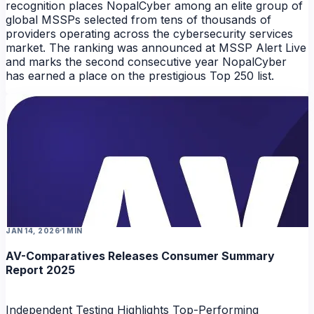
recognition places NopalCyber among an elite group of
global MSSPs selected from tens of thousands of
providers operating across the cybersecurity services
market. The ranking was announced at MSSP Alert Live
and marks the second consecutive year NopalCyber
has earned a place on the prestigious Top 250 list.
NEWS
JAN 14, 2026
1 MIN
AV-Comparatives Releases Consumer Summary
Report 2025
Independent Testing Highlights Top-Performing