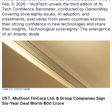
Feb. 3, 2026 --VivaTech unveils the third edition of its
Tech Confidence Barometer, conducted by OpinionWay.
Covering sovereignty issues, AI adoption, and
investments, executives from seven countries express
their strong confidence in new technologies and share
their insights. Technological sovereignty: The emergence
of an Atlantic divide
JAN 27, 2026
1 MIN
UST, Muthoot FinCorp Ltd. & Group Companies Sign
Six-Year Deal Worth ₹500 Crore