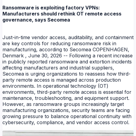
Ransomware is exploiting factory VPNs:
Manufacturers should rethink OT remote access
governance, says Secomea
Just-in-time vendor access, auditability, and containment
are key controls for reducing ransomware risk in
manufacturing, according to Secomea COPENHAGEN,
Denmark , June 30, 2026 -- Following a recent increase
in publicly reported ransomware and extortion incidents
affecting manufacturers and industrial suppliers,
Secomea is urging organizations to reassess how third-
party remote access is managed across production
environments. In operational technology (OT)
environments, third-party remote access is essential for
maintenance, troubleshooting, and equipment support.
However, as ransomware groups increasingly target
manufacturing organizations, security teams are facing
growing pressure to balance operational continuity with
cybersecurity, compliance, and vendor access control.