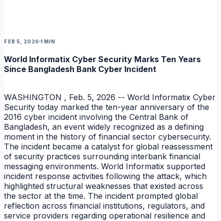
FEB 5, 2026
1 MIN
World Informatix Cyber Security Marks Ten Years
Since Bangladesh Bank Cyber Incident
NEWS
WASHINGTON , Feb. 5, 2026 -- World Informatix Cyber
Security today marked the ten-year anniversary of the
2016 cyber incident involving the Central Bank of
Bangladesh, an event widely recognized as a defining
moment in the history of financial sector cybersecurity.
The incident became a catalyst for global reassessment
of security practices surrounding interbank financial
messaging environments. World Informatix supported
incident response activities following the attack, which
highlighted structural weaknesses that existed across
the sector at the time. The incident prompted global
reflection across financial institutions, regulators, and
service providers regarding operational resilience and