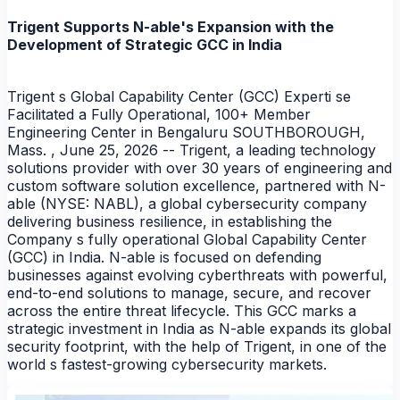
Trigent Supports N-able's Expansion with the
Development of Strategic GCC in India
Trigent s Global Capability Center (GCC) Experti se
Facilitated a Fully Operational, 100+ Member
Engineering Center in Bengaluru SOUTHBOROUGH,
Mass. , June 25, 2026 -- Trigent, a leading technology
solutions provider with over 30 years of engineering and
custom software solution excellence, partnered with N-
able (NYSE: NABL), a global cybersecurity company
delivering business resilience, in establishing the
Company s fully operational Global Capability Center
(GCC) in India. N-able is focused on defending
businesses against evolving cyberthreats with powerful,
end-to-end solutions to manage, secure, and recover
across the entire threat lifecycle. This GCC marks a
strategic investment in India as N-able expands its global
security footprint, with the help of Trigent, in one of the
world s fastest-growing cybersecurity markets.