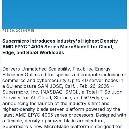
FEB 26, 2026
1 MIN
Supermicro Introduces Industry's Highest Density
AMD EPYC™ 4005 Series MicroBlade® for Cloud,
Edge, and SaaS Workloads
Delivers Unmatched Scalability, Flexibility, Energy
Efficiency Optimized for specialized compute including e-
commerce and cybersecurity Up to 40 server nodes in
a 6U enclosure SAN JOSE, Calif. , Feb. 26, 2026 --
Supermicro, Inc. (NASDAQ: SMCI), a Total IT Solution
Provider for AI, Cloud, Storage, and 5G/Edge, is
announcing the launch of the industry s first and
highest-density blade server platform powered by the
latest AMD EPYC 4005 series processors. Designed with
a flexible, density-optimized blade architecture,
Supermicro s new MicroBlade platform is designed for