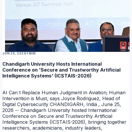
JUN 25, 2026
1 MIN
Chandigarh University Hosts International
Conference on 'Secure and Trustworthy Artificial
Intelligence Systems' (ICSTAIS-2026)
AI Can t Replace Human Judgment in Aviation; Human
Intervention is Must, says Joyce Rodriguez, Head of
Digital Cybersecurity CHANDIGARH, India , June 25,
2026 -- Chandigarh University hosted International
Conference on Secure and Trustworthy Artificial
Intelligence Systems (ICSTAIS-2026), bringing together
researchers, academicians, industry leaders,