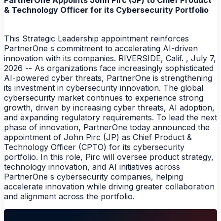
PartnerOne Appoints John Pirc (JP) to Chief Product
& Technology Officer for its Cybersecurity Portfolio
This Strategic Leadership appointment reinforces
PartnerOne s commitment to accelerating AI-driven
innovation with its companies. RIVERSIDE, Calif. , July 7,
2026 -- As organizations face increasingly sophisticated
AI-powered cyber threats, PartnerOne is strengthening
its investment in cybersecurity innovation. The global
cybersecurity market continues to experience strong
growth, driven by increasing cyber threats, AI adoption,
and expanding regulatory requirements. To lead the next
NEWS
phase of innovation, PartnerOne today announced the
appointment of John Pirc (JP) as Chief Product &
NEWS
Technology Officer (CPTO) for its cybersecurity
portfolio. In this role, Pirc will oversee product strategy,
technology innovation, and AI initiatives across
PartnerOne s cybersecurity companies, helping
accelerate innovation while driving greater collaboration
and alignment across the portfolio.