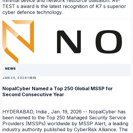
minimal device and network resource utilisation. AV-
TEST s award is the latest recognition of K7 s superior
cyber defence technology.
NEWS
NEWS
JAN 20, 2026
1 MIN
NopalCyber Named a Top 250 Global MSSP for
Second Consecutive Year
HYDERABAD, India , Jan. 19, 2026 -- NopalCyber has
been named to the Top 250 Managed Security Service
Providers (MSSPs) worldwide by MSSP Alert, a leading
industry authority published by CyberRisk Alliance. The