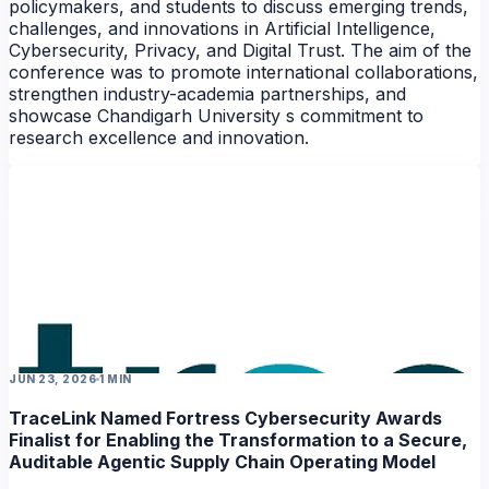
policymakers, and students to discuss emerging trends,
NEWS
challenges, and innovations in Artificial Intelligence,
Cybersecurity, Privacy, and Digital Trust. The aim of the
conference was to promote international collaborations,
strengthen industry-academia partnerships, and
showcase Chandigarh University s commitment to
research excellence and innovation.
NEWS
JUN 23, 2026
1 MIN
TraceLink Named Fortress Cybersecurity Awards
Finalist for Enabling the Transformation to a Secure,
Auditable Agentic Supply Chain Operating Model