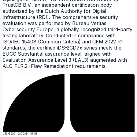
TrustCB B.V., an independent certification body
authorized by the Dutch Authority for Digital
Infrastructure (RDI). The comprehensive security
evaluation was performed by Bureau Veritas
Cybersecurity Europe, a globally recognized third-party
testing laboratory. Conducted in compliance with
ISO/IEC 15408 (Common Criteria) and CEM:2022 R1
standards, the certified iDS-2CD7x series meets the
EUCC Substantial assurance level, aligned with
NEWS
Evaluation Assurance Level 3 (EAL3) augmented with
ALC_FLR.2 (Flaw Remediation) requirements.
JUN 30, 2026
1 MIN