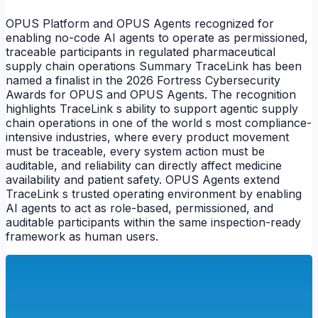
OPUS Platform and OPUS Agents recognized for
enabling no-code AI agents to operate as permissioned,
traceable participants in regulated pharmaceutical
supply chain operations Summary TraceLink has been
named a finalist in the 2026 Fortress Cybersecurity
Awards for OPUS and OPUS Agents. The recognition
NEWS
highlights TraceLink s ability to support agentic supply
chain operations in one of the world s most compliance-
intensive industries, where every product movement
must be traceable, every system action must be
auditable, and reliability can directly affect medicine
availability and patient safety. OPUS Agents extend
TraceLink s trusted operating environment by enabling
AI agents to act as role-based, permissioned, and
auditable participants within the same inspection-ready
framework as human users.