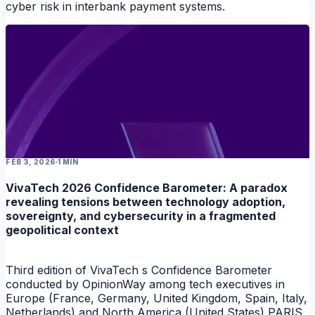
cyber risk in interbank payment systems.
FEB 3, 2026
1 MIN
VivaTech 2026 Confidence Barometer: A paradox
revealing tensions between technology adoption,
sovereignty, and cybersecurity in a fragmented
geopolitical context
Third edition of VivaTech s Confidence Barometer
conducted by OpinionWay among tech executives in
Europe (France, Germany, United Kingdom, Spain, Italy,
Netherlands) and North America (United States) PARIS ,