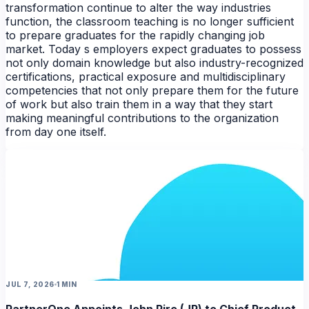
transformation continue to alter the way industries
function, the classroom teaching is no longer sufficient
to prepare graduates for the rapidly changing job
market. Today s employers expect graduates to possess
not only domain knowledge but also industry-recognized
certifications, practical exposure and multidisciplinary
competencies that not only prepare them for the future
of work but also train them in a way that they start
making meaningful contributions to the organization
from day one itself.
NEWS
JUL 7, 2026
1 MIN