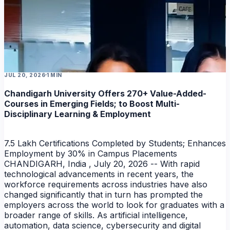
JUL 20, 2026
1 MIN
Chandigarh University Offers 270+ Value-Added-
Courses in Emerging Fields; to Boost Multi-
Disciplinary Learning & Employment
7.5 Lakh Certifications Completed by Students; Enhances
Employment by 30% in Campus Placements
CHANDIGARH, India , July 20, 2026 -- With rapid
technological advancements in recent years, the
workforce requirements across industries have also
changed significantly that in turn has prompted the
employers across the world to look for graduates with a
broader range of skills. As artificial intelligence,
automation, data science, cybersecurity and digital