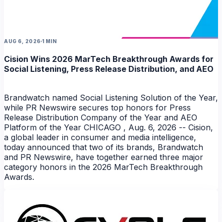
AUG 6, 2026
1 MIN
Cision Wins 2026 MarTech Breakthrough Awards for
Social Listening, Press Release Distribution, and AEO
Brandwatch named Social Listening Solution of the Year,
while PR Newswire secures top honors for Press
Release Distribution Company of the Year and AEO
Platform of the Year CHICAGO , Aug. 6, 2026 -- Cision,
a global leader in consumer and media intelligence,
today announced that two of its brands, Brandwatch
and PR Newswire, have together earned three major
category honors in the 2026 MarTech Breakthrough
Awards.