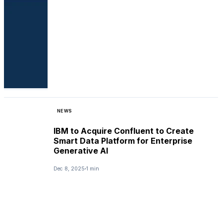
NEWS
IBM to Acquire Confluent to Create
Smart Data Platform for Enterprise
Generative AI
Dec 8, 2025
1 min