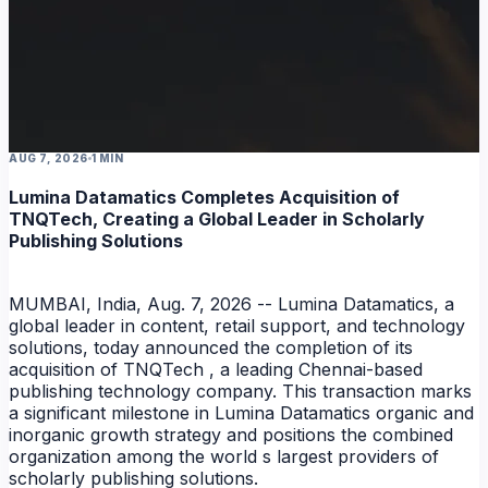
AUG 7, 2026
1 MIN
NEWS
Lumina Datamatics Completes Acquisition of
TNQTech, Creating a Global Leader in Scholarly
Publishing Solutions
MUMBAI, India, Aug. 7, 2026 -- Lumina Datamatics, a
global leader in content, retail support, and technology
solutions, today announced the completion of its
acquisition of TNQTech , a leading Chennai-based
publishing technology company. This transaction marks
a significant milestone in Lumina Datamatics organic and
inorganic growth strategy and positions the combined
organization among the world s largest providers of
scholarly publishing solutions.