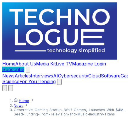
Home
About Us
Media Kit
Live TV
Magazine
Login
Subscribe
News
Articles
Interviews
AI
Cybersecurity
Cloud
Software
Ga
Science
For You
Trending
Home
News
Generative-Gaming-Startup,-Wolf-Games,-Launches-With-$4M-
Seed-Funding-From-Television-and-Music-Industry-Titans