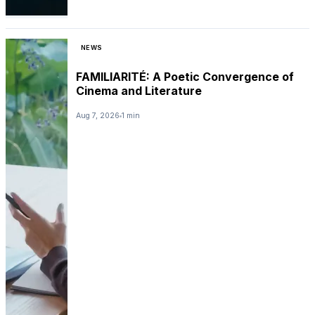
NEWS
FAMILIARITÉ: A Poetic Convergence of
Cinema and Literature
Aug 7, 2026
1 min