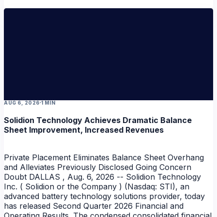
AUG 6, 2026
1 MIN
Solidion Technology Achieves Dramatic Balance
Sheet Improvement, Increased Revenues
Private Placement Eliminates Balance Sheet Overhang
and Alleviates Previously Disclosed Going Concern
Doubt DALLAS , Aug. 6, 2026 -- Solidion Technology
Inc. ( Solidion or the Company ) (Nasdaq: STI), an
advanced battery technology solutions provider, today
has released Second Quarter 2026 Financial and
Operating Results. The condensed consolidated financial