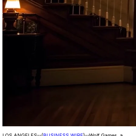
LOS ANGELES--(
BUSINESS WIRE
)--Wolf Games, a