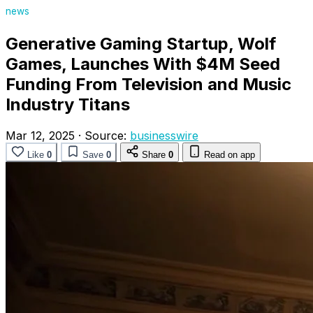
news
Generative Gaming Startup, Wolf
Games, Launches With $4M Seed
Funding From Television and Music
Industry Titans
Mar 12, 2025
·
Source:
businesswire
Like
0
Save
0
Share
0
Read on app