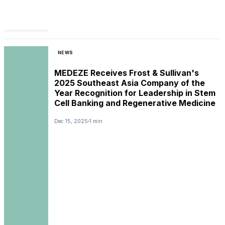
NEWS
MEDEZE Receives Frost & Sullivan's
2025 Southeast Asia Company of the
Year Recognition for Leadership in Stem
Cell Banking and Regenerative Medicine
Dec 15, 2025
1 min