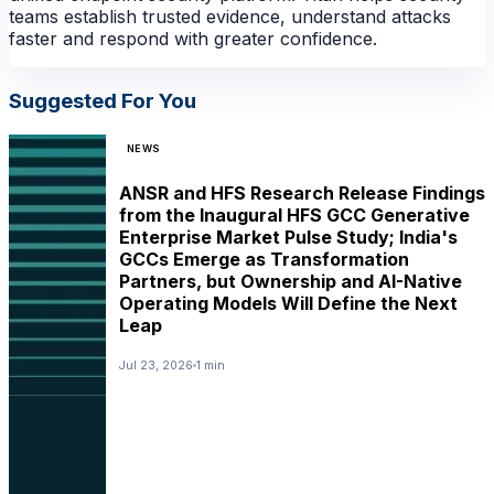
teams establish trusted evidence, understand attacks
faster and respond with greater confidence.
Suggested For You
NEWS
ANSR and HFS Research Release Findings
from the Inaugural HFS GCC Generative
Enterprise Market Pulse Study; India's
GCCs Emerge as Transformation
Partners, but Ownership and AI-Native
Operating Models Will Define the Next
NEWS
Leap
Jul 23, 2026
1 min