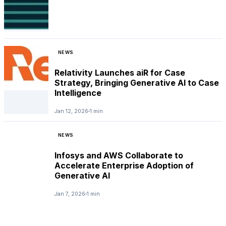
NEWS
Relativity Launches aiR for Case
Strategy, Bringing Generative AI to Case
Intelligence
Jan 12, 2026
1 min
NEWS
Infosys and AWS Collaborate to
Accelerate Enterprise Adoption of
Generative AI
Jan 7, 2026
1 min