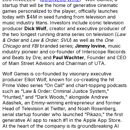
startup that will be the home of generative cinematic
games personalized to the player, officially launches
today with $4M in seed funding from television and
music industry titans. Investors include iconic television
producer
Dick Wolf
, creator and executive producer of
the two longest running drama series on television (
Law
& Order
and
Law & Order:
SVU
) as well as the
One
Chicago
and
FBI
branded series;
Jimmy Iovine
, music
industry pioneer and co-founder of Interscope Records
and Beats by Dre; and
Paul Wachter
, Founder and CEO
of Main Street Advisors and Chairman of UTA.
Wolf Games is co-founded by visionary executive
producer Elliot Wolf, known for co-creating the hit
Prime Video series “On Call” and chart-topping podcasts
such as “Law & Order: Criminal Justice System,”
“Hunted,” and “Dark Woods,” alongside Andrew
Adashek, an Emmy-winning entrepreneur and former
Head of Television at Twitter, and Noah Rosenberg,
serial startup founder who launched “Pikazo,” the first
generative AI app to reach #1 in the Apple App Store.
At the heart of the company is its groundbreaking AI