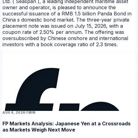
Ltd. ( Seaspan ), a leading independent maritime asset
owner and operator, is pleased to announce the
successful issuance of a RMB 1.5 billion Panda Bond in
China s domestic bond market. The three-year private
placement note was issued on July 15, 2026, with a
coupon rate of 2.50% per annum. The offering was
oversubscribed by Chinese onshore and international
investors with a book coverage ratio of 2.3 times.
NEWS
NEWS
NEWS
AUG 6, 2026
1 MIN
FP Markets Analysis: Japanese Yen at a Crossroads
as Markets Weigh Next Move