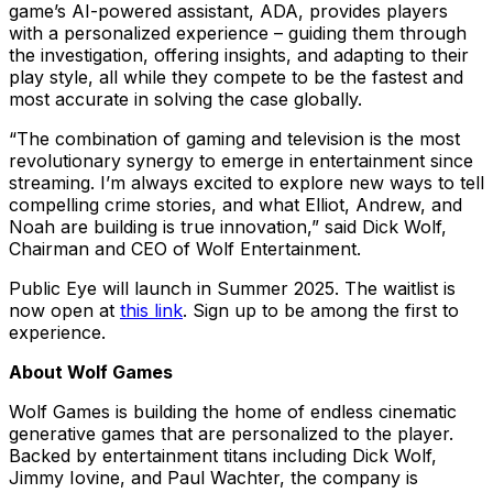
game’s AI-powered assistant, ADA, provides players
with a personalized experience – guiding them through
the investigation, offering insights, and adapting to their
play style, all while they compete to be the fastest and
most accurate in solving the case globally.
“The combination of gaming and television is the most
revolutionary synergy to emerge in entertainment since
streaming. I’m always excited to explore new ways to tell
compelling crime stories, and what Elliot, Andrew, and
Noah are building is true innovation,” said Dick Wolf,
Chairman and CEO of Wolf Entertainment.
Public Eye will launch in Summer 2025. The waitlist is
now open at
this link
. Sign up to be among the first to
experience.
About Wolf Games
Wolf Games is building the home of endless cinematic
generative games that are personalized to the player.
Backed by entertainment titans including Dick Wolf,
Jimmy Iovine, and Paul Wachter, the company is