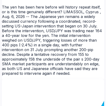
The yen has been here before will history repeat itself,
or is this time genuinely different? LIMASSOL, Cyprus ,
Aug. 6, 2026 -- The Japanese yen remains a widely
discussed currency following a coordinated, record-
setting US-Japan intervention that began on 30 July.
Before the intervention, USD/JPY was trading near 164
a 40-year low for the yen. The initial intervention
weighed on USD/JPY, triggering losses of more than
400 pips (-2.4%) in a single day, with further
intervention on 31 July prompting another 200-pip
decline. Despite a tentative recovery from 155 to
approximately 158 the underside of the pair s 200-day
NEWS
SMA market participants are understandably on edge,
as both US and Japanese officials have said they are
prepared to intervene again if needed.