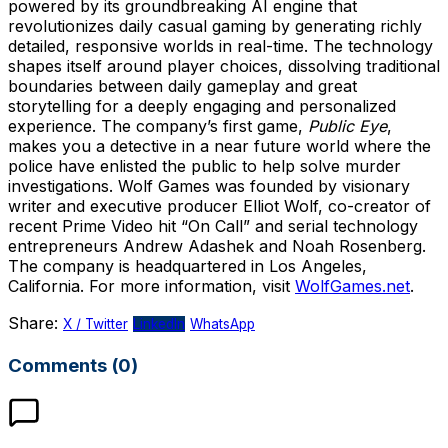
powered by its groundbreaking AI engine that
revolutionizes daily casual gaming by generating richly
detailed, responsive worlds in real-time. The technology
shapes itself around player choices, dissolving traditional
boundaries between daily gameplay and great
storytelling for a deeply engaging and personalized
experience. The company’s first game,
Public Eye
,
makes you a detective in a near future world where the
police have enlisted the public to help solve murder
investigations. Wolf Games was founded by visionary
writer and executive producer Elliot Wolf, co-creator of
recent Prime Video hit “On Call” and serial technology
entrepreneurs Andrew Adashek and Noah Rosenberg.
The company is headquartered in Los Angeles,
California. For more information, visit
WolfGames.net
.
Share:
X / Twitter
LinkedIn
WhatsApp
Comments (0)