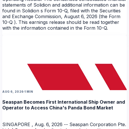
statements of Solidion and additional information can be
found in Solidion s Form 10-Q, filed with the Securities
and Exchange Commission, August 6, 2026 (the Form
10-Q ). This earnings release should be read together
with the information contained in the Form 10-Q.
AUG 6, 2026
1 MIN
Seaspan Becomes First International Ship Owner and
Operator to Access China's Panda Bond Market
SINGAPORE , Aug. 6, 2026 -- Seaspan Corporation Pte.