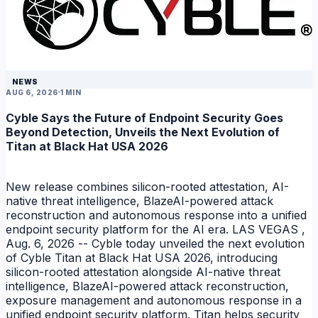
NEWS
AUG 6, 2026
1 MIN
Cyble Says the Future of Endpoint Security Goes
Beyond Detection, Unveils the Next Evolution of
Titan at Black Hat USA 2026
New release combines silicon-rooted attestation, AI-
native threat intelligence, BlazeAI-powered attack
reconstruction and autonomous response into a unified
endpoint security platform for the AI era. LAS VEGAS ,
Aug. 6, 2026 -- Cyble today unveiled the next evolution
of Cyble Titan at Black Hat USA 2026, introducing
silicon-rooted attestation alongside AI-native threat
intelligence, BlazeAI-powered attack reconstruction,
exposure management and autonomous response in a
unified endpoint security platform. Titan helps security