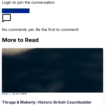
Login to join the conversation
Login / Register
No comments yet. Be the first to comment!
More to Read
AUG 7, 2026
1 MIN
Thrupp & Maberly: Historic British Coachbuilder