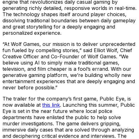
engine that revolutionizes daily casual gaming by
generating richly detailed, responsive worlds in real-time.
The technology shapes itself around player choices,
dissolving traditional boundaries between daily gameplay
and great storytelling for a deeply engaging and
personalized experience.
“At Wolf Games, our mission is to deliver unprecedented
fun fueled by compelling stories,” said Elliot Wolf, Chief
Creative Officer and Co-Founder of Wolf Games. “We
believe using AI to simply make traditional games,
television, and film cheaper is a fool’s errand. With our
generative gaming platform, we’re building wholly new
entertainment experiences that are deeply engaging and
never before possible.”
The trailer for the company’s first game, Public Eye, is
now available at
this link
. Launching this summer, Public
Eye is set in the near future where local police
departments have enlisted the public to help solve
murder investigations. The game delivers gripping,
immersive daily cases that are solved through analyzing
and deciphering critical evidence and interviews. The