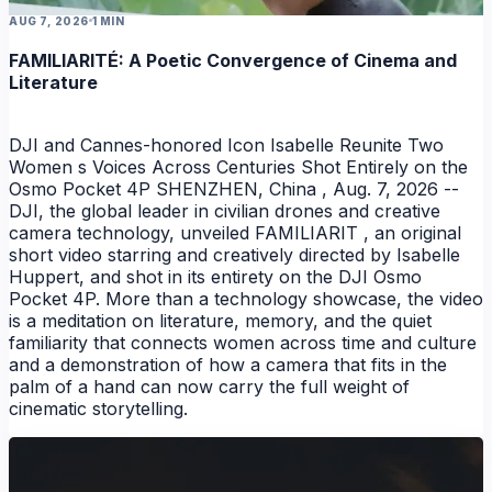
AUG 7, 2026
1 MIN
FAMILIARITÉ: A Poetic Convergence of Cinema and
Literature
DJI and Cannes-honored Icon Isabelle Reunite Two
Women s Voices Across Centuries Shot Entirely on the
Osmo Pocket 4P SHENZHEN, China , Aug. 7, 2026 --
DJI, the global leader in civilian drones and creative
camera technology, unveiled FAMILIARIT , an original
short video starring and creatively directed by Isabelle
Huppert, and shot in its entirety on the DJI Osmo
Pocket 4P. More than a technology showcase, the video
is a meditation on literature, memory, and the quiet
familiarity that connects women across time and culture
and a demonstration of how a camera that fits in the
palm of a hand can now carry the full weight of
NEWS
cinematic storytelling.