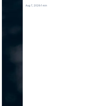
Aug 7, 2026
1 min