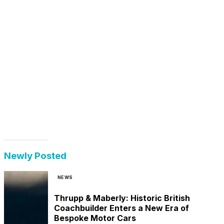
Newly Posted
NEWS
Thrupp & Maberly: Historic British
Coachbuilder Enters a New Era of
Bespoke Motor Cars