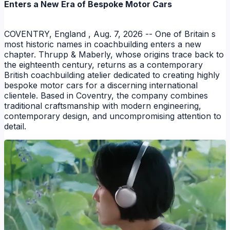
Enters a New Era of Bespoke Motor Cars
COVENTRY, England , Aug. 7, 2026 -- One of Britain s
most historic names in coachbuilding enters a new
chapter. Thrupp & Maberly, whose origins trace back to
the eighteenth century, returns as a contemporary
British coachbuilding atelier dedicated to creating highly
bespoke motor cars for a discerning international
clientele. Based in Coventry, the company combines
traditional craftsmanship with modern engineering,
contemporary design, and uncompromising attention to
detail.