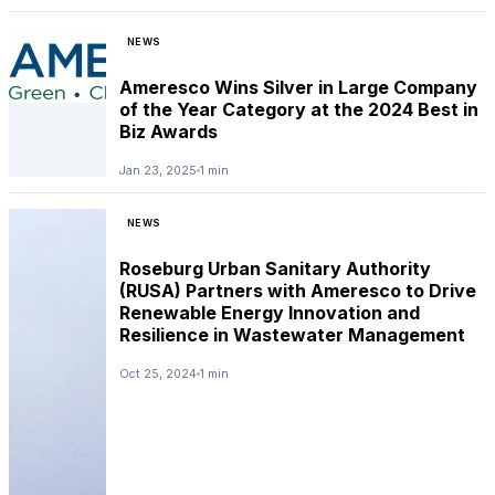
NEWS
Ameresco Wins Silver in Large Company
of the Year Category at the 2024 Best in
Biz Awards
Jan 23, 2025
1 min
NEWS
Roseburg Urban Sanitary Authority
(RUSA) Partners with Ameresco to Drive
Renewable Energy Innovation and
Resilience in Wastewater Management
NEWS
Oct 25, 2024
1 min