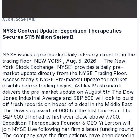
AUG 5, 2026
1 MIN
NYSE Content Update: Expedition Therapeutics
Secures $115 Million Series B
NYSE issues a pre-market daily advisory direct from the
trading floor. NEW YORK , Aug. 5, 2026 -- The New
York Stock Exchange (NYSE) provides a daily pre-
market update directly from the NYSE Trading Floor.
Access today s NYSE Pre-market update for market
insights before trading begins. Ashley Mastronardi
delivers the pre-market update on August 5th The Dow
Jones Industrial Average and S&P 500 will look to build
off fresh records on hopes of a deal in the Middle East.
The Dow surpassed 54,000 for the first time ever. The
S&P 500 clinched its first-ever close above 7,700.
Expedition Therapeutics Founder & CEO Yi Larson will
join NYSE Live following her firm s latest funding round.
The company says the first patients have been dosed in