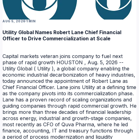
AUG 5, 2026
1 MIN
Utility Global Names Robert Lane Chief Financial
Officer to Drive Commercialization at Scale
NEWS
Capital markets veteran joins company to fuel next
phase of rapid growth HOUSTON , Aug. 5, 2026 --
Utility Global ( Utility ), a global company enabling the
economic industrial decarbonization of heavy industries,
today announced the appointment of Robert Lane as
Chief Financial Officer. Lane joins Utility at a defining time
as the company pivots into its commercialization phase.
Lane has a proven record of scaling organizations and
guiding companies through rapid commercial growth. He
NEWS
brings more than three decades of financial leadership
across energy, industrial and growth-stage companies,
most recently as CFO of Quva Pharma, where he led
finance, accounting, IT and treasury functions through
a period of process modernization and liquidity