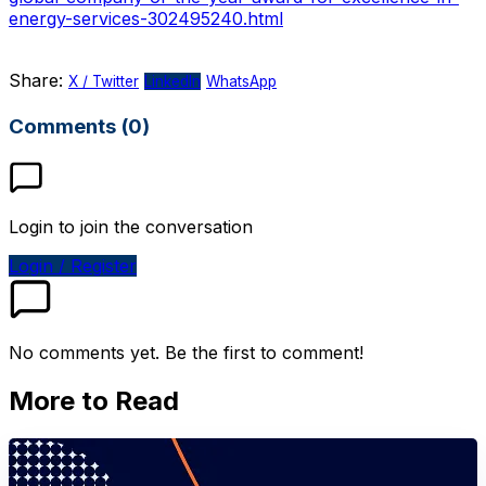
energy-services-302495240.html
Share:
X / Twitter
LinkedIn
WhatsApp
Comments (0)
Login to join the conversation
Login / Register
No comments yet. Be the first to comment!
More to Read