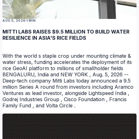
AUG 5, 2026
1 MIN
MITTI LABS RAISES $9.5 MILLION TO BUILD WATER
RESILIENCE IN ASIA'S RICE FIELDS
With the world s staple crop under mounting climate &
water stress, funding accelerates the deployment of its
rice GeoAI platform to millions of smallholder fields
BENGALURU, India and NEW YORK , Aug. 5, 2026 --
Deep-tech company Mitti Labs today announced a 9.5
million Series A round from investors including Aramco
Ventures as lead investor, alongside Lightspeed India ,
Godrej Industries Group , Cisco Foundation , Francis
Family Fund , and Volta Circle .