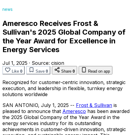
news
Ameresco Receives Frost &
Sullivan's 2025 Global Company of
the Year Award for Excellence in
Energy Services
Jul 1, 2025
·
Source:
cision
Like
0
Save
0
Share
0
Read on app
Recognized for customer-centric innovation, strategic
execution, and leadership in flexible, turnkey energy
solutions worldwide
SAN ANTONIO
,
July 1, 2025
--
Frost & Sullivan
is
pleased to announce that
Ameresco
has been awarded
the 2025 Global Company of the Year Award in the
energy services industry for its outstanding
achievements in customer-driven innovation, strategic