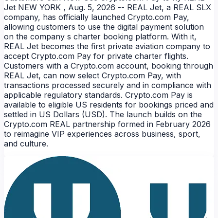
Jet NEW YORK , Aug. 5, 2026 -- REAL Jet, a REAL SLX
company, has officially launched Crypto.com Pay,
allowing customers to use the digital payment solution
on the company s charter booking platform. With it,
REAL Jet becomes the first private aviation company to
accept Crypto.com Pay for private charter flights.
Customers with a Crypto.com account, booking through
REAL Jet, can now select Crypto.com Pay, with
transactions processed securely and in compliance with
applicable regulatory standards. Crypto.com Pay is
available to eligible US residents for bookings priced and
NEWS
settled in US Dollars (USD). The launch builds on the
Crypto.com REAL partnership formed in February 2026
to reimagine VIP experiences across business, sport,
and culture.