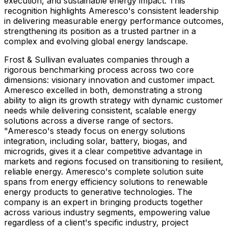
execution, and sustainable energy impact. This
recognition highlights Ameresco's consistent leadership
in delivering measurable energy performance outcomes,
strengthening its position as a trusted partner in a
complex and evolving global energy landscape.
Frost & Sullivan evaluates companies through a
rigorous benchmarking process across two core
dimensions: visionary innovation and customer impact.
Ameresco excelled in both, demonstrating a strong
ability to align its growth strategy with dynamic customer
needs while delivering consistent, scalable energy
solutions across a diverse range of sectors.
"Ameresco's steady focus on energy solutions
integration, including solar, battery, biogas, and
microgrids, gives it a clear competitive advantage in
markets and regions focused on transitioning to resilient,
reliable energy. Ameresco's complete solution suite
spans from energy efficiency solutions to renewable
energy products to generative technologies. The
company is an expert in bringing products together
across various industry segments, empowering value
regardless of a client's specific industry, project