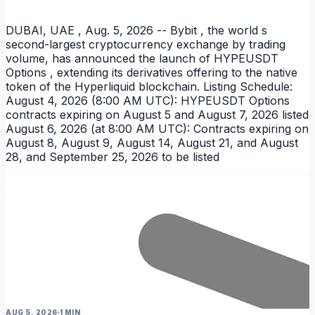
DUBAI, UAE , Aug. 5, 2026 -- Bybit , the world s
second-largest cryptocurrency exchange by trading
volume, has announced the launch of HYPEUSDT
Options , extending its derivatives offering to the native
token of the Hyperliquid blockchain. Listing Schedule:
August 4, 2026 (8:00 AM UTC): HYPEUSDT Options
contracts expiring on August 5 and August 7, 2026 listed
August 6, 2026 (at 8:00 AM UTC): Contracts expiring on
August 8, August 9, August 14, August 21, and August
28, and September 25, 2026 to be listed
AUG 5, 2026
1 MIN