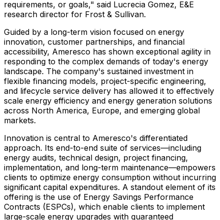
requirements, or goals," said
Lucrecia Gomez
, E&E
research director for Frost & Sullivan.
Guided by a long-term vision focused on energy
innovation, customer partnerships, and financial
accessibility, Ameresco has shown exceptional agility in
responding to the complex demands of today's energy
landscape. The company's sustained investment in
flexible financing models, project-specific engineering,
and lifecycle service delivery has allowed it to effectively
scale energy efficiency and energy generation solutions
across
North America
,
Europe
, and emerging global
markets.
Innovation is central to Ameresco's differentiated
approach. Its end-to-end suite of services—including
energy audits, technical design, project financing,
implementation, and long-term maintenance—empowers
clients to optimize energy consumption without incurring
significant capital expenditures. A standout element of its
offering is the use of Energy Savings Performance
Contracts (ESPCs), which enable clients to implement
large-scale energy upgrades with guaranteed