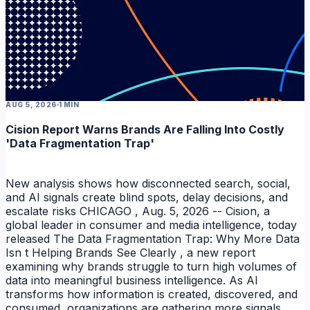
AUG 5, 2026
1 MIN
Cision Report Warns Brands Are Falling Into Costly
'Data Fragmentation Trap'
New analysis shows how disconnected search, social,
and AI signals create blind spots, delay decisions, and
escalate risks CHICAGO , Aug. 5, 2026 -- Cision, a
global leader in consumer and media intelligence, today
released The Data Fragmentation Trap: Why More Data
Isn t Helping Brands See Clearly , a new report
examining why brands struggle to turn high volumes of
data into meaningful business intelligence. As AI
transforms how information is created, discovered, and
consumed, organizations are gathering more signals