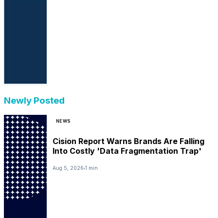
Newly Posted
NEWS
Cision Report Warns Brands Are Falling
Into Costly 'Data Fragmentation Trap'
Aug 5, 2026
1 min