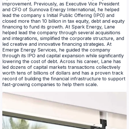
improvement. Previously, as Executive Vice President
and CFO of Sunnova Energy International, he helped
lead the company s Initial Public Offering (IPO) and
closed more than 10 billion in tax equity, debt and equity
financing to fund its growth. At Spark Energy, Lane
helped lead the company through several acquisitions
and integrations, simplified the corporate structure, and
led creative and innovative financing strategies. At
Emerge Energy Services, he guided the company
through its IPO and capital expansion while significantly
lowering the cost of debt. Across his career, Lane has
led dozens of capital markets transactions collectively
worth tens of billions of dollars and has a proven track
record of building the financial infrastructure to support
fast-growing companies to help them scale.