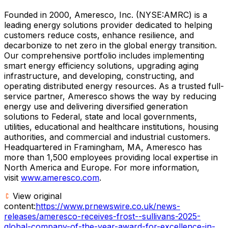
Founded in 2000, Ameresco, Inc. (NYSE:AMRC) is a
leading energy solutions provider dedicated to helping
customers reduce costs, enhance resilience, and
decarbonize to net zero in the global energy transition.
Our comprehensive portfolio includes implementing
smart energy efficiency solutions, upgrading aging
infrastructure, and developing, constructing, and
operating distributed energy resources. As a trusted full-
service partner, Ameresco shows the way by reducing
energy use and delivering diversified generation
solutions to Federal, state and local governments,
utilities, educational and healthcare institutions, housing
authorities, and commercial and industrial customers.
Headquartered in
Framingham, MA
, Ameresco has
more than 1,500 employees providing local expertise in
North America
and
Europe
. For more information,
visit
www.ameresco.com
.
View original
content:
https://www.prnewswire.co.uk/news-
releases/ameresco-receives-frost--sullivans-2025-
global-company-of-the-year-award-for-excellence-in-