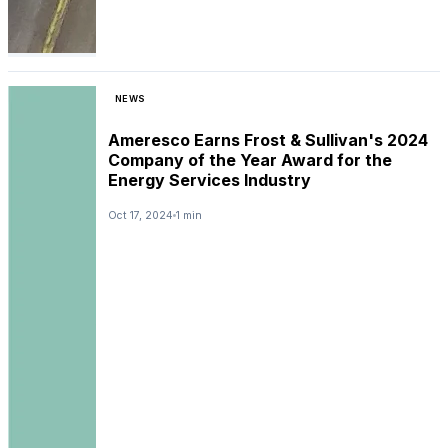
NEWS
Ameresco Earns Frost & Sullivan's 2024
Company of the Year Award for the
Energy Services Industry
Oct 17, 2024
1 min