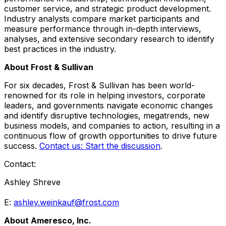
customer service, and strategic product development.
Industry analysts compare market participants and
measure performance through in-depth interviews,
analyses, and extensive secondary research to identify
best practices in the industry.
About Frost & Sullivan
For six decades, Frost & Sullivan has been world-
renowned for its role in helping investors, corporate
leaders, and governments navigate economic changes
and identify disruptive technologies, megatrends, new
business models, and companies to action, resulting in a
continuous flow of growth opportunities to drive future
success.
Contact us: Start the discussion
.
Contact:
Ashley Shreve
E:
ashley.weinkauf@frost.com
About Ameresco, Inc.