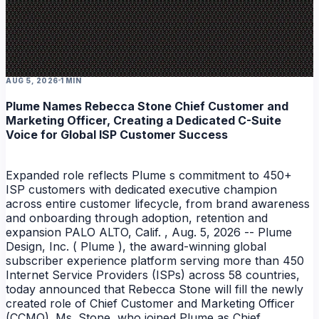
AUG 5, 2026
1 MIN
Plume Names Rebecca Stone Chief Customer and
Marketing Officer, Creating a Dedicated C-Suite
Voice for Global ISP Customer Success
Expanded role reflects Plume s commitment to 450+
ISP customers with dedicated executive champion
across entire customer lifecycle, from brand awareness
and onboarding through adoption, retention and
expansion PALO ALTO, Calif. , Aug. 5, 2026 -- Plume
Design, Inc. ( Plume ), the award-winning global
subscriber experience platform serving more than 450
Internet Service Providers (ISPs) across 58 countries,
today announced that Rebecca Stone will fill the newly
created role of Chief Customer and Marketing Officer
(CCMO). Ms. Stone, who joined Plume as Chief