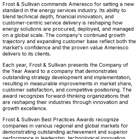
Frost & Sullivan commends Ameresco for setting a new
standard in the energy services industry. Its ability to
blend technical depth, financial innovation, and
customer-centric service delivery is reshaping how
energy solutions are procured, deployed, and managed
on a global scale. The company's continued growth
trajectory and expanding customer base reflect both the
market's confidence and the proven value Ameresco
delivers to its clients.
Each year, Frost & Sullivan presents the Company of
the Year Award to a company that demonstrates
outstanding strategy development and implementation,
resulting in measurable improvements in market share,
customer satisfaction, and competitive positioning. The
award recognizes forward-thinking organizations that
are reshaping their industries through innovation and
growth excellence.
Frost & Sullivan Best Practices Awards recognize
companies in various regional and global markets for
demonstrating outstanding achievement and superior
performance in leadership, technological innovation,