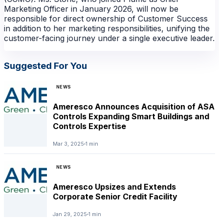
Marketing Officer in January 2026, will now be
responsible for direct ownership of Customer Success
in addition to her marketing responsibilities, unifying the
customer-facing journey under a single executive leader.
Suggested For You
NEWS
Ameresco Announces Acquisition of ASA
Controls Expanding Smart Buildings and
Controls Expertise
Mar 3, 2025
1 min
NEWS
NEWS
Ameresco Upsizes and Extends
Corporate Senior Credit Facility
Jan 29, 2025
1 min