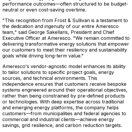
performance outcomes—often structured to be budget-
neutral or even cost-saving overtime.
"This recognition from Frost & Sullivan is a testament to
the dedication and ingenuity of our entire Ameresco
team," said George Sakellaris, President and Chief
Executive Officer at Ameresco. "We remain committed to
delivering transformative energy solutions that empower
our customers to meet their resiliency and sustainability
goals while driving long-term value."
Ameresco's vendor-agnostic model enhances its ability
to tailor solutions to specific project goals, energy
sources, and technical environments. This
independence ensures that customers receive bespoke
systems engineered around their operational objectives,
rather than being constrained by pre-defined products
or technologies. With deep expertise across traditional
and emerging energy platforms, the company helps
customers—from municipalities and federal agencies to
commercial and industrial clients—achieve energy
savings, grid resilience, and carbon reduction targets.