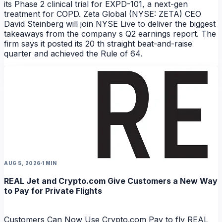
NEWS
its Phase 2 clinical trial for EXPD-101, a next-gen
treatment for COPD. Zeta Global (NYSE: ZETA) CEO
David Steinberg will join NYSE Live to deliver the biggest
takeaways from the company s Q2 earnings report. The
firm says it posted its 20 th straight beat-and-raise
quarter and achieved the Rule of 64.
AUG 5, 2026
1 MIN
REAL Jet and Crypto.com Give Customers a New Way
to Pay for Private Flights
Customers Can Now Use Crypto.com Pay to fly REAL