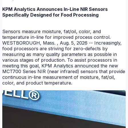
KPM Analytics Announces In-Line NIR Sensors
Specifically Designed for Food Processing
Sensors measure moisture, fat/oil, color, and
temperature in-line for improved process control.
WESTBOROUGH, Mass. , Aug. 5, 2026 -- Increasingly,
food processors are striving for zero-defects by
measuring as many quality parameters as possible in
NEWS
various stages of production. To assist processors in
meeting this goal, KPM Analytics announced the new
MCT700 Series NIR (near infrared) sensors that provide
continuous in-line measurement of moisture, fat/oil,
color, and product temperature.