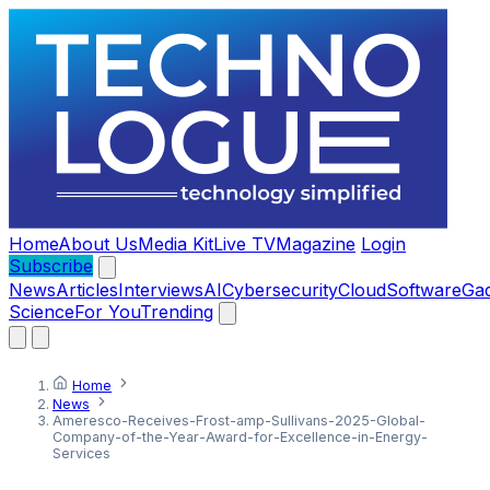
Home
About Us
Media Kit
Live TV
Magazine
Login
Subscribe
News
Articles
Interviews
AI
Cybersecurity
Cloud
Software
Ga
Science
For You
Trending
Home
News
Ameresco-Receives-Frost-amp-Sullivans-2025-Global-
Company-of-the-Year-Award-for-Excellence-in-Energy-
Services