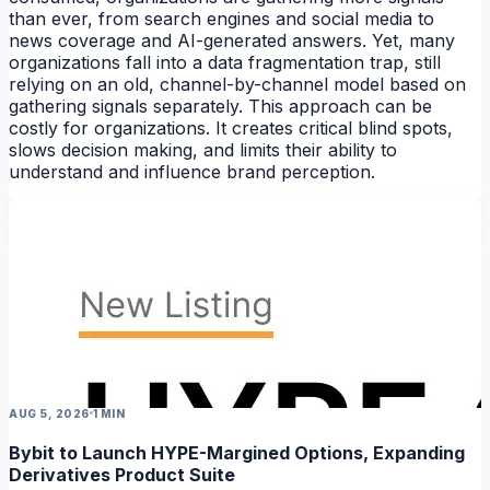
than ever, from search engines and social media to
news coverage and AI-generated answers. Yet, many
organizations fall into a data fragmentation trap, still
relying on an old, channel-by-channel model based on
gathering signals separately. This approach can be
costly for organizations. It creates critical blind spots,
slows decision making, and limits their ability to
understand and influence brand perception.
NEWS
AUG 5, 2026
1 MIN
Bybit to Launch HYPE-Margined Options, Expanding
Derivatives Product Suite