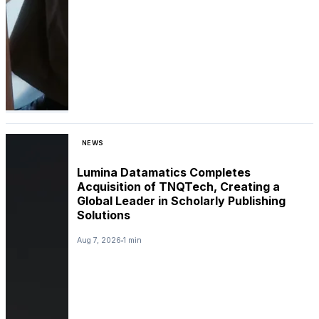
NEWS
Lumina Datamatics Completes
Acquisition of TNQTech, Creating a
Global Leader in Scholarly Publishing
Solutions
Aug 7, 2026
1 min