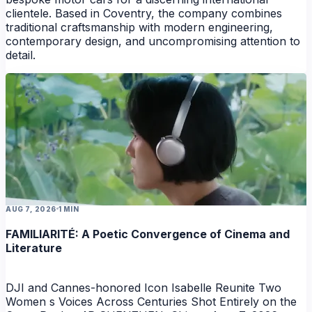
clientele. Based in Coventry, the company combines
traditional craftsmanship with modern engineering,
contemporary design, and uncompromising attention to
detail.
AUG 7, 2026
1 MIN
FAMILIARITÉ: A Poetic Convergence of Cinema and
Literature
DJI and Cannes-honored Icon Isabelle Reunite Two
Women s Voices Across Centuries Shot Entirely on the