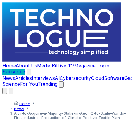
Home
About Us
Media Kit
Live TV
Magazine
Login
Subscribe
News
Articles
Interviews
AI
Cybersecurity
Cloud
Software
Ga
Science
For You
Trending
Home
News
Altri-to-Acquire-a-Majority-Stake-in-AeoniQ-to-Scale-Worlds-
First-Industrial-Production-of-Climate-Positive-Textile-Yarn