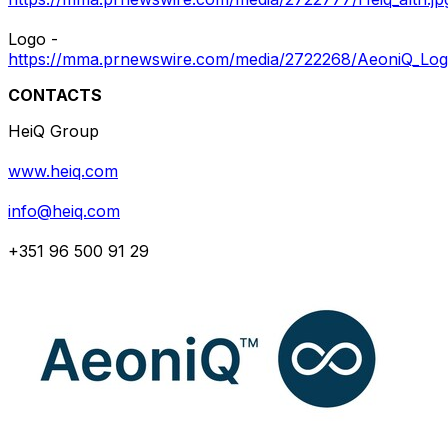
Logo -
https://mma.prnewswire.com/media/2722268/AeoniQ_Log
CONTACTS
HeiQ Group
www.heiq.com
info@heiq.com
+351 96 500 91 29