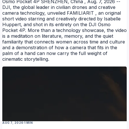
Osmo Pocket 4P SHENZHEN, China , Aug. 7, 2026 --
DJI, the global leader in civilian drones and creative
camera technology, unveiled FAMILIARIT , an original
short video starring and creatively directed by Isabelle
Huppert, and shot in its entirety on the DJI Osmo
Pocket 4P. More than a technology showcase, the video
is a meditation on literature, memory, and the quiet
familiarity that connects women across time and culture
and a demonstration of how a camera that fits in the
palm of a hand can now carry the full weight of
NEWS
cinematic storytelling.
AUG 7, 2026
1 MIN