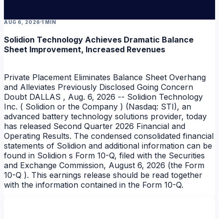
AUG 6, 2026
1 MIN
Solidion Technology Achieves Dramatic Balance
Sheet Improvement, Increased Revenues
Private Placement Eliminates Balance Sheet Overhang
and Alleviates Previously Disclosed Going Concern
Doubt DALLAS , Aug. 6, 2026 -- Solidion Technology
Inc. ( Solidion or the Company ) (Nasdaq: STI), an
advanced battery technology solutions provider, today
has released Second Quarter 2026 Financial and
Operating Results. The condensed consolidated financial
statements of Solidion and additional information can be
found in Solidion s Form 10-Q, filed with the Securities
and Exchange Commission, August 6, 2026 (the Form
10-Q ). This earnings release should be read together
with the information contained in the Form 10-Q.