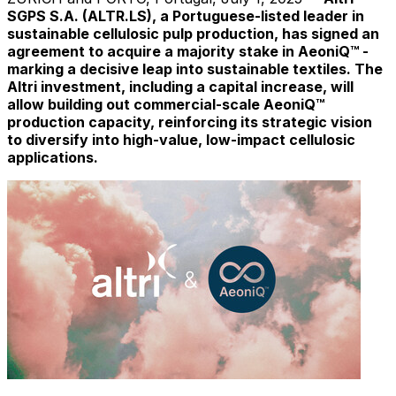
SGPS S.A. (ALTR.LS), a Portuguese-listed leader in
sustainable cellulosic pulp production, has signed an
agreement to acquire a majority stake in AeoniQ™ -
marking a decisive leap into sustainable textiles. The
Altri investment, including a capital increase, will
allow building out commercial-scale AeoniQ™
production capacity, reinforcing its strategic vision
to diversify into high-value, low-impact cellulosic
applications.