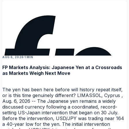
NEWS
AUG 6, 2026
1 MIN
FP Markets Analysis: Japanese Yen at a Crossroads
as Markets Weigh Next Move
The yen has been here before will history repeat itself,
or is this time genuinely different? LIMASSOL, Cyprus ,
Aug. 6, 2026 -- The Japanese yen remains a widely
discussed currency following a coordinated, record-
setting US-Japan intervention that began on 30 July.
Before the intervention, USD/JPY was trading near 164
a 40-year low for the yen. The initial intervention