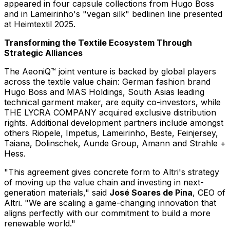
appeared in four capsule collections from
Hugo Boss
and in Lameirinho's "vegan silk" bedlinen line presented
at Heimtextil 2025.
Transforming the Textile Ecosystem Through
Strategic Alliances
The AeoniQ™ joint venture is backed by global players
across the textile value chain: German fashion brand
Hugo Boss and MAS Holdings, South Asias leading
technical garment maker, are equity co-investors, while
THE LYCRA COMPANY acquired exclusive distribution
rights. Additional development partners include amongst
others Riopele, Impetus, Lameirinho, Beste, Feinjersey,
Taiana, Dolinschek, Aunde Group, Amann and Strahle +
Hess.
"This agreement gives concrete form to Altri's strategy
of moving up the value chain and investing in next-
generation materials," said
José
Soares de Pina
, CEO of
Altri. "We are scaling a game-changing innovation that
aligns perfectly with our commitment to build a more
renewable world."