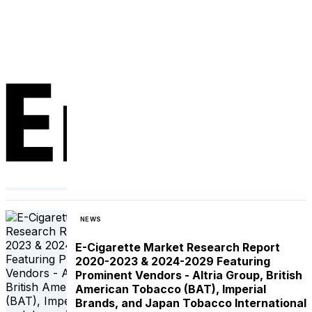
NEWS
E-Cigarette Market Research Report
2020-2023 & 2024-2029 Featuring
Prominent Vendors - Altria Group, British
American Tobacco (BAT), Imperial
Brands, and Japan Tobacco International