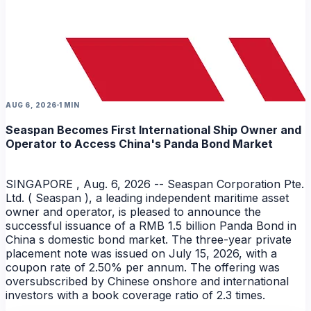
AUG 6, 2026
1 MIN
Seaspan Becomes First International Ship Owner and
Operator to Access China's Panda Bond Market
SINGAPORE , Aug. 6, 2026 -- Seaspan Corporation Pte.
Ltd. ( Seaspan ), a leading independent maritime asset
owner and operator, is pleased to announce the
successful issuance of a RMB 1.5 billion Panda Bond in
China s domestic bond market. The three-year private
placement note was issued on July 15, 2026, with a
coupon rate of 2.50% per annum. The offering was
oversubscribed by Chinese onshore and international
investors with a book coverage ratio of 2.3 times.
NEWS
NEWS