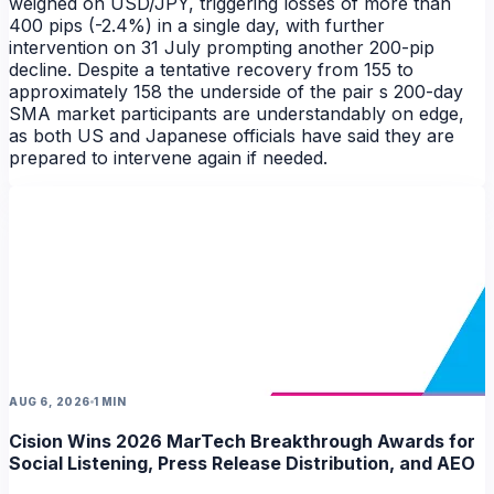
weighed on USD/JPY, triggering losses of more than
400 pips (-2.4%) in a single day, with further
intervention on 31 July prompting another 200-pip
decline. Despite a tentative recovery from 155 to
approximately 158 the underside of the pair s 200-day
NEWS
SMA market participants are understandably on edge,
as both US and Japanese officials have said they are
prepared to intervene again if needed.
AUG 6, 2026
1 MIN
Cision Wins 2026 MarTech Breakthrough Awards for
Social Listening, Press Release Distribution, and AEO