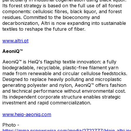
Its forest strategy is based on the full use of all forest
components: cellulosic fibres, black liquor, and forest
residues. Committed to the bioeconomy and
decarbonization, Altri is now expanding into sustainable
textiles to reshape the future of fiber.
www.altri.pt
AeoniQ™
AeoniQ™ is HeiQ's flagship textile innovation: a fully
biodegradable, recyclable, plastic-free filament yarn
made from renewable and circular cellulose feedstocks.
Designed to replace heavily polluting and microplastic
generating polyester and nylon, AeoniQ™ offers fashion
and technical performance without environmental cost.
Its independent corporate structure enables strategic
investment and rapid commercialization.
www.heiq-aeoniq.com
Photo -
https://mma.prnewswire.com/media/2722777/Heiq_altri.jp