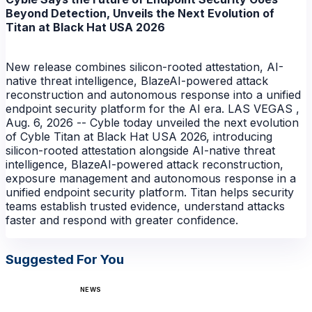
Beyond Detection, Unveils the Next Evolution of
Titan at Black Hat USA 2026
New release combines silicon-rooted attestation, AI-
native threat intelligence, BlazeAI-powered attack
reconstruction and autonomous response into a unified
endpoint security platform for the AI era. LAS VEGAS ,
Aug. 6, 2026 -- Cyble today unveiled the next evolution
of Cyble Titan at Black Hat USA 2026, introducing
silicon-rooted attestation alongside AI-native threat
intelligence, BlazeAI-powered attack reconstruction,
exposure management and autonomous response in a
unified endpoint security platform. Titan helps security
teams establish trusted evidence, understand attacks
faster and respond with greater confidence.
Suggested For You
NEWS