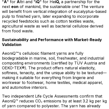
"
A
" for
A
ltri and "
iQ
" for He
iQ,
a partnership for the
next
eon
of mankind, the sustainable one! The venture
will benefit from vertical integration of eucalyptus-based
pulp to finished yarn, later expanding to incorporate
recycled feedstocks such as cotton textiles waste,
agricultural waste as well as bacterial cellulose derived
from food waste.
Sustainability and Performance with Market-Ready
Validation
AeoniQ™'s cellulosic filament yarns are fully
biodegradable in marine, soil, freshwater, and industrial
composting environments (certified by TÜV Austria and
OEKO-TEX®). The product offers natural elasticity,
softness, tenacity, and the unique ability to be textured—
making it suitable for everything from lingerie and
workwear to footwear, home textiles, medical apparel,
and automotive interiors.
Two independent Life Cycle Assessments confirm that
AeoniQ™ reduces CO₂ emissions by at least 3.2 kg per kg
of yarn compared to polyester. The yarn has already