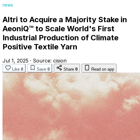
news
Altri to Acquire a Majority Stake in
AeoniQ™ to Scale World's First
Industrial Production of Climate
Positive Textile Yarn
Jul 1, 2025
·
Source:
cision
Like
0
Save
0
Share
0
Read on app