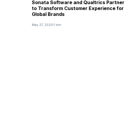
Sonata Software and Qualtrics Partner
to Transform Customer Experience for
Global Brands
May 27, 2025
1 min
NEWS