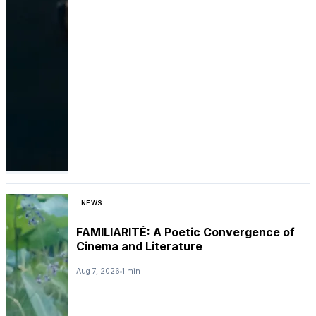
NEWS
FAMILIARITÉ: A Poetic Convergence of
Cinema and Literature
Aug 7, 2026
1 min