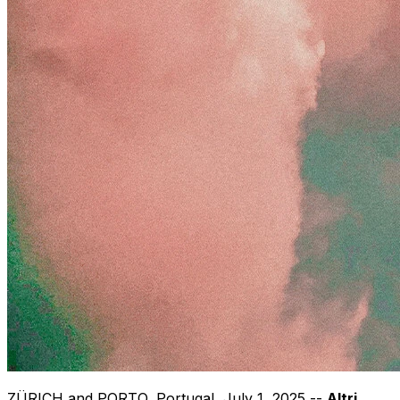
ZÜRICH and
PORTO, Portugal
,
July 1, 2025
--
Altri