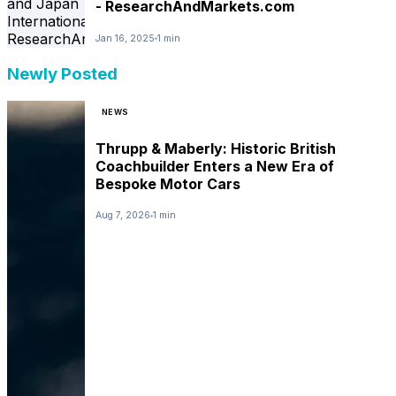
- ResearchAndMarkets.com
Jan 16, 2025
1 min
Newly Posted
NEWS
Thrupp & Maberly: Historic British
Coachbuilder Enters a New Era of
Bespoke Motor Cars
Aug 7, 2026
1 min