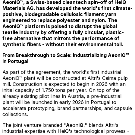
AeoniQ™, a Swiss-based cleantech spin-off of HeiQ
Materials AG, has developed the world's first climate-
positive, biodegradable cellulosic filament yarn
engineered to replace polyester and nylon. The
AeoniQ™ platform is poised to disrupt the global
textile industry by offering a fully circular, plastic-
free alternative that mirrors the performance of
synthetic fibers - without their environmental toll.
From Breakthrough to Scale: Industrializing AeoniQ™
in
Portugal
As part of the agreement, the world's first industrial
AeoniQ™ plant will be constructed at Altri's Caima pulp
mill. Construction is expected to begin in 2026 with an
initial capacity of 1.750 tons per year. On top of the
already existing pilot lines in
Austria
, a pre-industrial
plant will be launched in early 2026 in
Portugal
to
accelerate prototyping, brand partnerships, and capsule
collections.
The joint venture branded "
A
eon
iQ
," blends Altri's
industrial expertise with HeiQ's technological prowess -