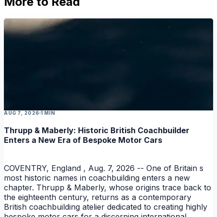
More to Read
AUG 7, 2026
1 MIN
Thrupp & Maberly: Historic British Coachbuilder
Enters a New Era of Bespoke Motor Cars
COVENTRY, England , Aug. 7, 2026 -- One of Britain s
most historic names in coachbuilding enters a new
chapter. Thrupp & Maberly, whose origins trace back to
the eighteenth century, returns as a contemporary
British coachbuilding atelier dedicated to creating highly
bespoke motor cars for a discerning international