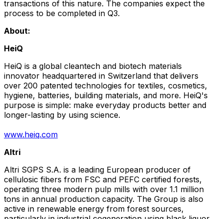
transactions of this nature. The companies expect the
process to be completed in Q3.
About:
HeiQ
HeiQ is a global cleantech and biotech materials
innovator headquartered in
Switzerland
that delivers
over 200 patented technologies for textiles, cosmetics,
hygiene, batteries, building materials, and more. HeiQ's
purpose is simple: make everyday products better and
longer-lasting by using science.
www.heiq.com
Altri
Altri SGPS S.A. is a leading European producer of
cellulosic fibers from FSC and PEFC certified forests,
operating three modern pulp mills with over 1.1 million
tons in annual production capacity. The Group is also
active in renewable energy from forest sources,
particularly in industrial cogeneration using black liquor.