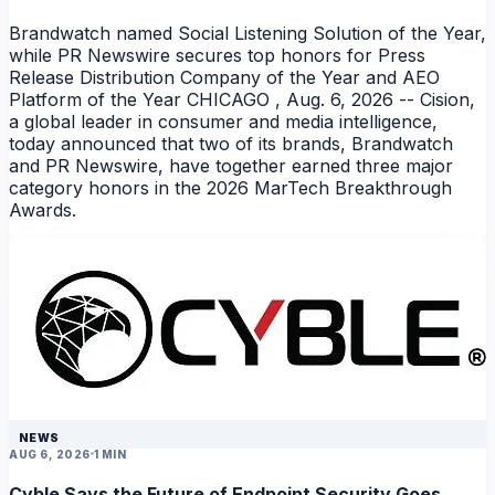
Brandwatch named Social Listening Solution of the Year,
while PR Newswire secures top honors for Press
Release Distribution Company of the Year and AEO
Platform of the Year CHICAGO , Aug. 6, 2026 -- Cision,
a global leader in consumer and media intelligence,
today announced that two of its brands, Brandwatch
and PR Newswire, have together earned three major
category honors in the 2026 MarTech Breakthrough
Awards.
NEWS
AUG 6, 2026
1 MIN
Cyble Says the Future of Endpoint Security Goes