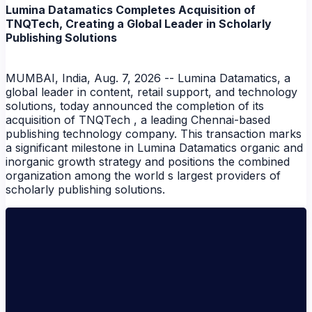
NEWS
Lumina Datamatics Completes Acquisition of
TNQTech, Creating a Global Leader in Scholarly
Publishing Solutions
MUMBAI, India, Aug. 7, 2026 -- Lumina Datamatics, a
global leader in content, retail support, and technology
solutions, today announced the completion of its
acquisition of TNQTech , a leading Chennai-based
publishing technology company. This transaction marks
a significant milestone in Lumina Datamatics organic and
inorganic growth strategy and positions the combined
organization among the world s largest providers of
scholarly publishing solutions.