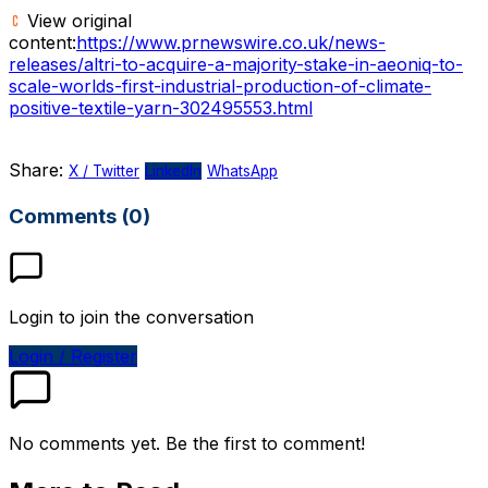
View original
content:
https://www.prnewswire.co.uk/news-
releases/altri-to-acquire-a-majority-stake-in-aeoniq-to-
scale-worlds-first-industrial-production-of-climate-
positive-textile-yarn-302495553.html
Share:
X / Twitter
LinkedIn
WhatsApp
Comments (0)
Login to join the conversation
Login / Register
No comments yet. Be the first to comment!