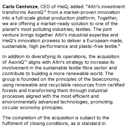
Carlo Centonze
, CEO of HeiQ, added: "Altri's investment
transforms AeoniQ™ from a market-proven innovation
into a full-scale global production platform. Together,
we are offering a market-ready solution to one of the
planet's most polluting industries, textiles. The joint
venture brings together Altri's industrial expertise and
HeiQ's innovation prowess to deliver a European-made,
sustainable, high performance and plastic-free textile."
In addition to diversifying its operations, the acquisition
of AeoniQ™ aligns with Altri's strategy to increase its
involvement in the sustainable textile fibre sector and
contribute to building a more renewable world. The
group is founded on the principles of the bioeconomy,
using renewable and recyclable resources from certified
forests and transforming them through industrial
processes aligned with the most efficient and
environmentally advanced technologies, promoting
circular economy principles.
The completion of the acquisition is subject to the
fulfilment of closing conditions, as is standard in