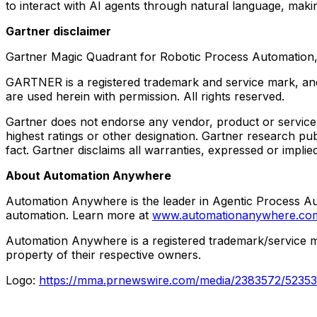
to interact with AI agents through natural language, makin
Gartner disclaimer
Gartner Magic Quadrant for Robotic Process Automation
GARTNER is a registered trademark and service mark, and 
are used herein with permission. All rights reserved.
Gartner does not endorse any vendor, product or service d
highest ratings or other designation. Gartner research pu
fact. Gartner disclaims all warranties, expressed or implie
About Automation Anywhere
Automation Anywhere is the leader in Agentic Process Aut
automation. Learn more at
www.automationanywhere.c
Automation Anywhere is a registered trademark/service 
property of their respective owners.
Logo:
https://mma.prnewswire.com/media/2383572/5235