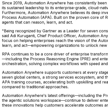
Since 2019, Automation Anywhere has consistently been 
its sustained leadership to its enterprise-grade, cloud-na
Furthermore, Automation Anywhere believes its deep inves
Process Automation (APA). Built on the proven core of R
agents that can reason, learn, and act.
"Being recognized by Gartner as a Leader for seven conse
said
Adi Kuruganti
, Chief Product Officer, Automation Any
focus on helping enterprises reach the vision of the Aut
learn, and act—empowering organizations to unlock new l
RPA continues to be a core driver of enterprise transform
—including the Process Reasoning Engine (PRE) and enterpr
orchestration, solving complex workflows with speed and 
Automation Anywhere supports customers at every stage o
seven global centers, a strong services ecosystem, and 
APA training courses, accelerating both upskilling and re
compared to traditional approaches.
Automation Anywhere's latest offerings—including the Pr
the agentic solutions workspace—continue to deliver enterp
these innovations help customers accelerate outcomes a