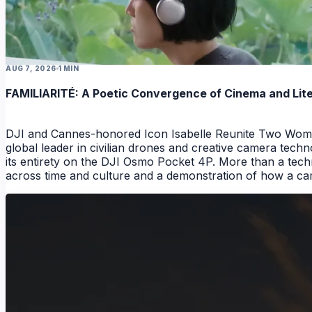
AUG 7, 2026
1 MIN
FAMILIARITÉ: A Poetic Convergence of Cinema and Lit
DJI and Cannes-honored Icon Isabelle Reunite Two Wome
global leader in civilian drones and creative camera techn
its entirety on the DJI Osmo Pocket 4P. More than a techn
across time and culture and a demonstration of how a camer