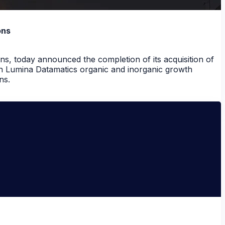
ons
ns, today announced the completion of its acquisition of
in Lumina Datamatics organic and inorganic growth
ns.