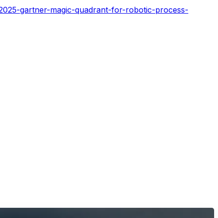
2025-gartner-magic-quadrant-for-robotic-process-