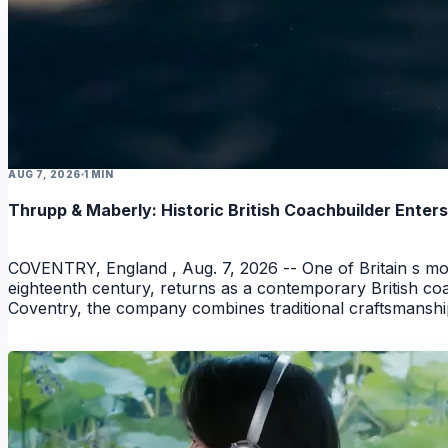
AUG 7, 2026
1 MIN
Thrupp & Maberly: Historic British Coachbuilder Ente
COVENTRY, England , Aug. 7, 2026 -- One of Britain s mos
eighteenth century, returns as a contemporary British coac
Coventry, the company combines traditional craftsmanshi