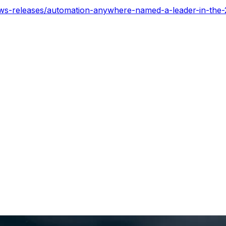
ws-releases/automation-anywhere-named-a-leader-in-the-