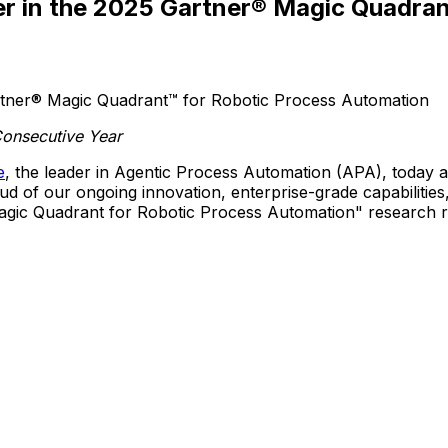
 in the 2025 Gartner® Magic Quadran
Consecutive Year
e
, the leader in Agentic Process Automation (APA), toda
 of our ongoing innovation, enterprise-grade capabilities,
gic Quadrant for Robotic Process Automation" research re