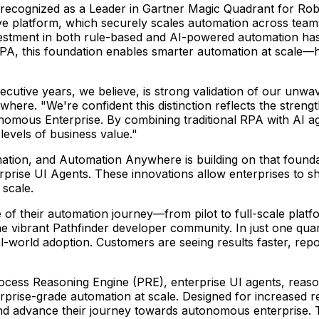
recognized as a Leader in Gartner Magic Quadrant for Ro
tive platform, which securely scales automation across team
tment in both rule-based and AI-powered automation has cr
PA, this foundation enables smarter automation at scale—
cutive years, we believe, is strong validation of our unw
where. "We're confident this distinction reflects the stren
onomous Enterprise. By combining traditional RPA with AI a
evels of business value."
ation, and Automation Anywhere is building on that foundat
ise UI Agents. These innovations allow enterprises to shif
scale.
f their automation journey—from pilot to full-scale platf
the vibrant Pathfinder developer community. In just one q
al-world adoption. Customers are seeing results faster, re
ocess Reasoning Engine (PRE), enterprise UI agents, reaso
rise-grade automation at scale. Designed for increased resi
nd advance their journey towards autonomous enterprise. 