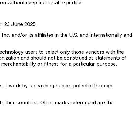
ion without deep technical expertise.
r
,
23 June 2025
.
and/or its affiliates in the U.S. and internationally and
technology users to select only those vendors with the
ganization and should not be construed as statements of
 merchantability or fitness for a particular purpose.
re of work by unleashing human potential through
 other countries. Other marks referenced are the