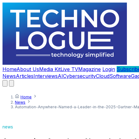
Home
About Us
Media Kit
Live TV
Magazine
Login
Subscrib
News
Articles
Interviews
AI
Cybersecurity
Cloud
Software
Ga
Home
News
Automation-Anywhere-Named-a-Leader-in-the-2025-Gartner-Mag
news