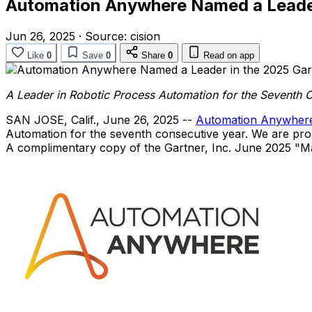
Automation Anywhere Named a Leader
Jun 26, 2025
·
Source:
cision
Like
0
Save
0
Share
0
Read on app
A Leader in Robotic Process Automation for the Seventh 
SAN JOSE, Calif.
,
June 26, 2025
--
Automation Anywher
Automation for the seventh consecutive year. We are proud
A complimentary copy of the Gartner, Inc.
June 2025
"Ma