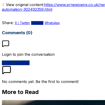
View original content:
https://www.prnewswire.co.uk/ne
automation-302492359.html
Share:
X / Twitter
LinkedIn
WhatsApp
Comments (0)
Login to join the conversation
Login / Register
No comments yet. Be the first to comment!
More to Read