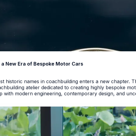
rs a New Era of Bespoke Motor Cars
t historic names in coachbuilding enters a new chapter. T
hbuilding atelier dedicated to creating highly bespoke motor
p with modern engineering, contemporary design, and uncom