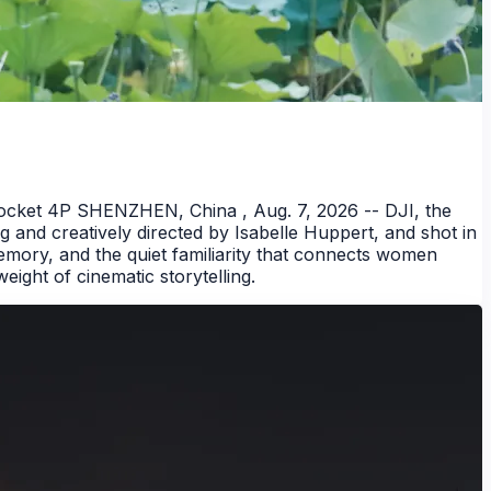
ocket 4P SHENZHEN, China , Aug. 7, 2026 -- DJI, the
g and creatively directed by Isabelle Huppert, and shot in
emory, and the quiet familiarity that connects women
ight of cinematic storytelling.