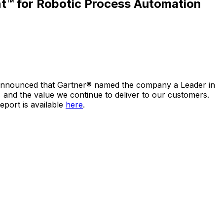
t™ for Robotic Process Automation
y announced that Gartner® named the company a Leader in
 and the value we continue to deliver to our customers.
port is available
here
.