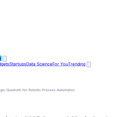
e
dgets
Startups
Data Science
For You
Trending
ic-Quadrant-for-Robotic-Process-Automation