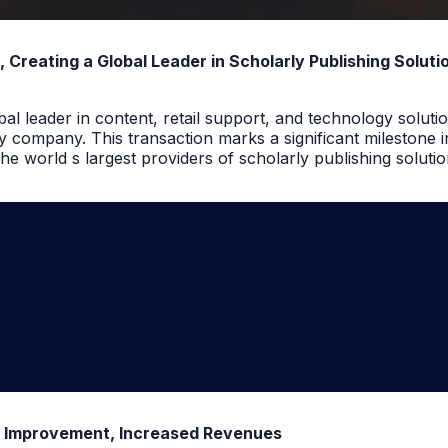
reating a Global Leader in Scholarly Publishing Soluti
l leader in content, retail support, and technology solutio
 company. This transaction marks a significant milestone 
e world s largest providers of scholarly publishing solutio
t Improvement, Increased Revenues