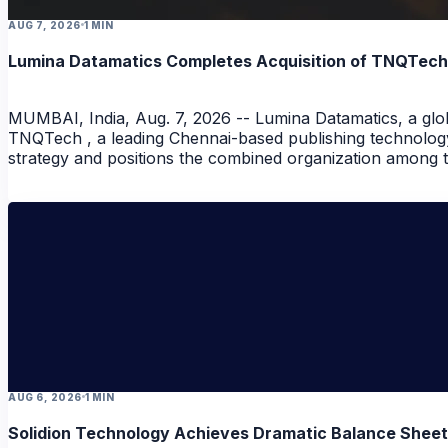
AUG 7, 2026
1 MIN
Lumina Datamatics Completes Acquisition of TNQTech, C
MUMBAI, India, Aug. 7, 2026 -- Lumina Datamatics, a globa
NEWS
TNQTech , a leading Chennai-based publishing technology
strategy and positions the combined organization among th
NEWS
AUG 6, 2026
1 MIN
Solidion Technology Achieves Dramatic Balance Shee