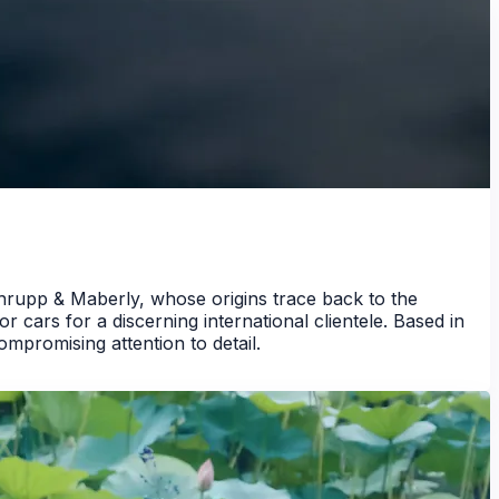
hrupp & Maberly, whose origins trace back to the
 cars for a discerning international clientele. Based in
promising attention to detail.