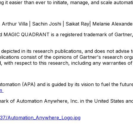
g it easier than ever to initiate, manage, and scale automat
,
Arthur Villa
|
Sachin Joshi
|
Saikat Ray
|
Melanie Alexande
MAGIC QUADRANT is a registered trademark of Gartner, Inc. 
epicted in its research publications, and does not advise 
blications consist of the opinions of Gartner's research or
d, with respect to this research, including any warranties of
omation (APA) and is guided by its vision to fuel the futu
om
mark of Automation Anywhere, Inc. in
the United States
and
337/Automation_Anywhere_Logo.jpg