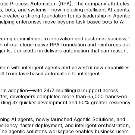
botic Process Automation (RPA). The company attributes
s, bots, and systems—now including intelligent AI agents.
eated a strong foundation for its leadership in Agentic
helping enterprises move beyond task-based bots to AI
avering commitment to innovation and customer success,"
gth of our cloud-native RPA foundation and reinforces our
gents, our platform delivers automation that can reason,
ion with intelligent agents and powerful new capabilities
t from task-based automation to intelligent
orm adoption—with 24/7 multilingual support across
uarter, developers completed more than 65,000 hands-on
porting 3x quicker development and 60% greater resiliency
ning AI agents, newly launched Agentic Solutions, and
liency, faster deployment, and intelligent orchestration,
The agentic solutions workspace enables business users