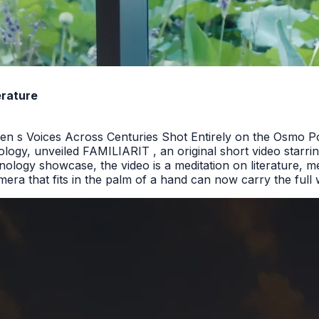
erature
n s Voices Across Centuries Shot Entirely on the Osmo P
ology, unveiled FAMILIARIT , an original short video starrin
ology showcase, the video is a meditation on literature, m
a that fits in the palm of a hand can now carry the full we